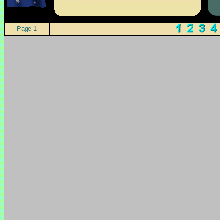
Page 1