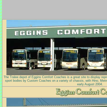
The Tralee depot of Eggins Comfort Coaches is a great site to display repre
sport bodies by Custom Coaches on a variety of chassis, with Hino, Metro
early August 2004.