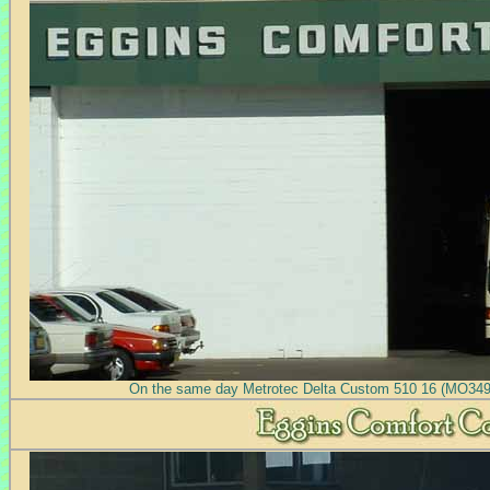
On the same day Metrotec Delta Custom 510 16 (MO3491)