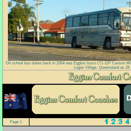
On school bus duties back in 2004 was Eggins Isuzu LT1-11P Custom MO
Logan Village, Queensland as 28 
Page 1