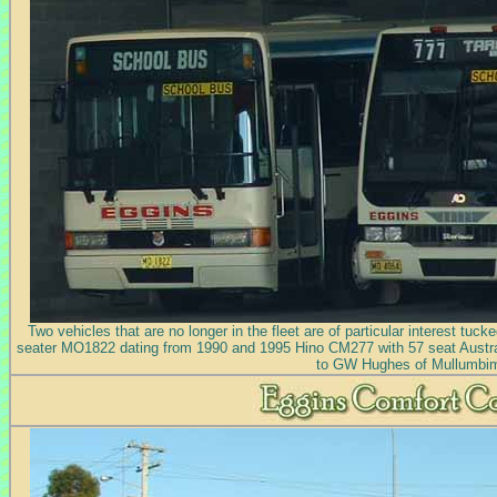
Two vehicles that are no longer in the fleet are of particular interest tuc
seater MO1822 dating from 1990 and 1995 Hino CM277 with 57 seat Austra
to GW Hughes of Mullumbi