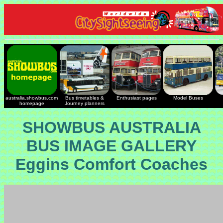
australia.showbus.com
Bus timetables &
Enthusiast pages
Model Buses
homepage
Journey planners
SHOWBUS AUSTRALIA
BUS IMAGE GALLERY
Eggins Comfort Coaches