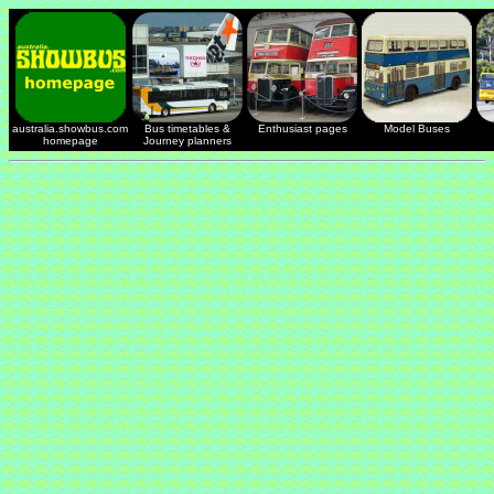
australia.showbus.com
Bus timetables &
Enthusiast pages
Model Buses
homepage
Journey planners