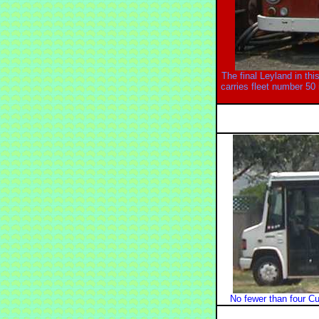
The final Leyland in thi
carries fleet number 50
No fewer than four Cu