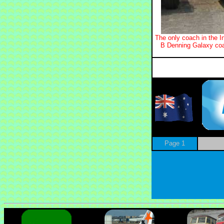
The only coach in the I
B Denning Galaxy coa
Page 1