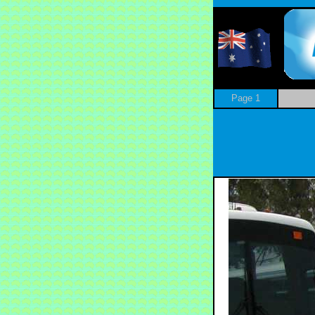
Page 1