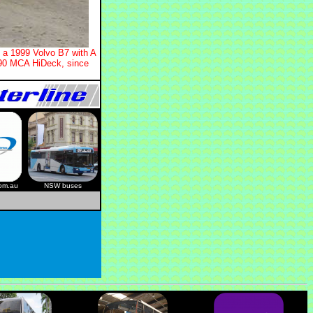
s a 1999 Volvo B7 with A
990 MCA HiDeck, since
com.au
NSW buses