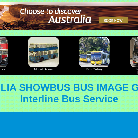
ages
Model Buses
Bus Gallery
I
LIA SHOWBUS BUS IMAGE 
Interline Bus Service