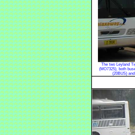
The two Leyland Tig
(MO7325), both buses
(20BUS) and 