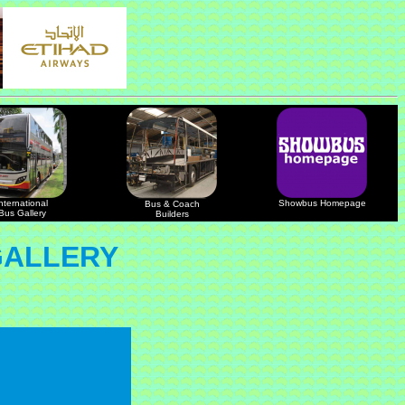
nternational
Showbus Homepage
Bus & Coach
Bus Gallery
Builders
GALLERY