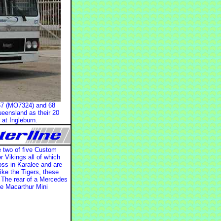
: 67 (MO7324) and 68
ueensland as their 20
at Ingleburn.
e two of five Custom
 Vikings all of which
oss in Karalee and are
ike the Tigers, these
. The rear of a Mercedes
he Macarthur Mini