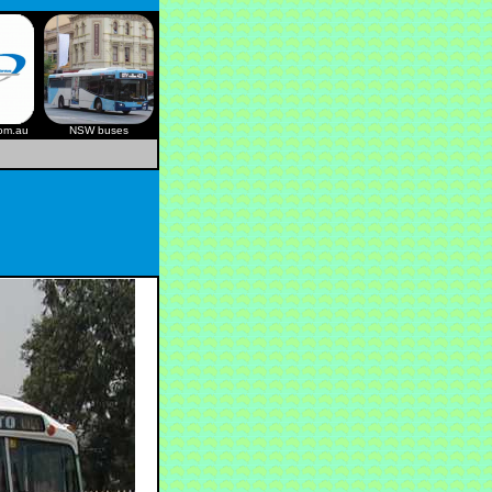
com.au
NSW buses