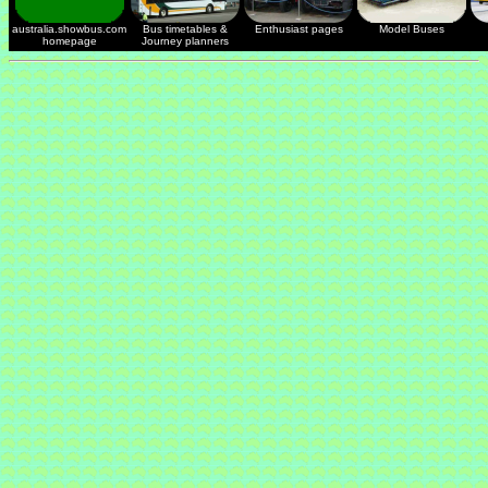
australia.showbus.com
Bus timetables &
Enthusiast pages
Model Buses
homepage
Journey planners