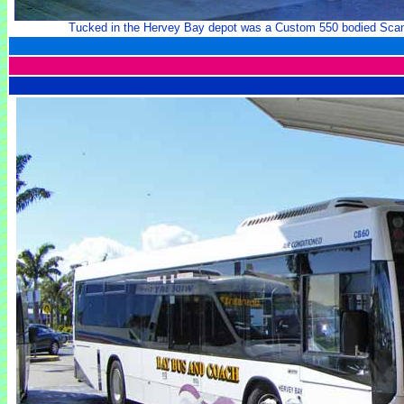
Tucked in the Hervey Bay depot was a Custom 550 bodied Scan