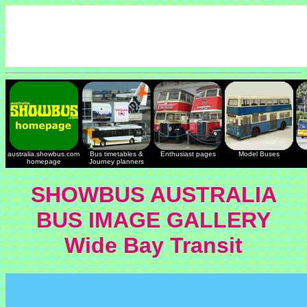
australia.showbus.com
Bus timetables &
Enthusiast pages
Model Buses
homepage
Journey planners
SHOWBUS AUSTRALIA
BUS IMAGE GALLERY
Wide Bay Transit