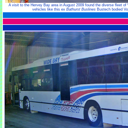
A visit to the Hervey Bay area in August 2009 found the diverse fleet o
vehicles like this ex
Bathurst Buslines
Bustech bodied Vo