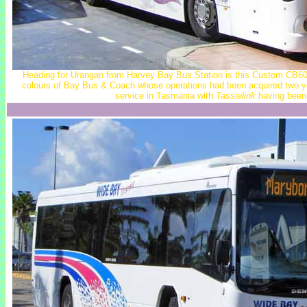
Heading for Urangan from Harvey Bay Bus Station is this Custom CB60 
colours of Bay Bus & Coach whose operations had been acquired two ye
service in Tasmania with
Tassielink
having been