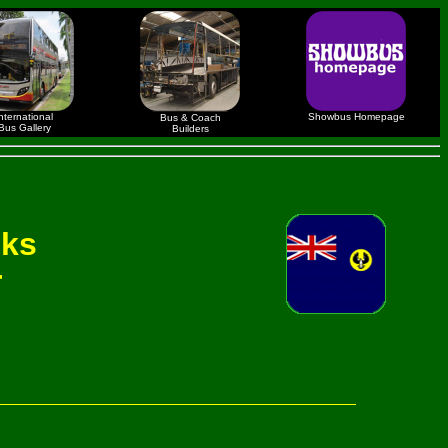
nternational
Showbus Homepage
Bus & Coach
Bus Gallery
Builders
nks
r