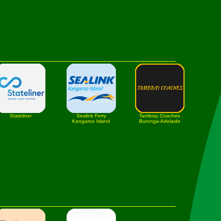
Stateliner
Sealink Ferry
Tambray Coaches
Kangaroo Island
Buronga-Adelaide