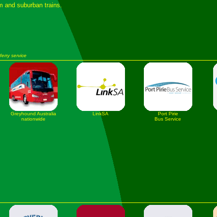
am and suburban trains.
ferry service
Greyhound Australia
LinkSA
Port Pirie
nationwide
Bus Service