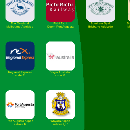
The Overland
Pichi Richi
Southern Spirit
St
Melbourne-Adelaide
Quorn-Port Augusta
Brisbane-Adelaide
M
Regional Express
Virgin Australia
code R
code V
Port Augusta Airport
Whyalla Airport
airlines R
airlines QR