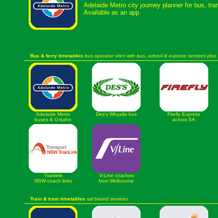
Adelaide Metro city journey planner for bus, tr
Available as an app
Bus & ferry timetables
bus operator sites with bus, school & express services plus 
Adelaide Metro
Des's Whyalla bus
Firefly Express
buses & O-bahn
across SA
Trainlink
V-Line coaches
NSW coach links
from Melbourne
Train & tram timetables
rail based services