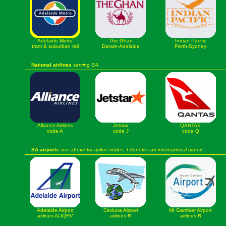
Adelaide Metro
The Ghan
Indian Pacific
tram & suburban rail
Darwin-Adelaide
Perth-Sydney
National airlines
serving SA
Alliance Airlines
Jetstar
QANTAS
code A
code J
code Q
SA airports
see above for airline codes. I denotes an international airport
Adelaide Airport
Ceduna Airport
Mt Gambier Airport
airlines AIJQRV
airlines R
airlines R