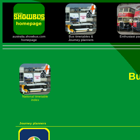
australia.showbus.com
Bus timetables &
Enthusiast p
homepage
Journey planners
Bu
National timetable
index
Journey planners