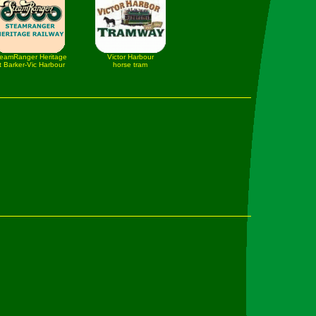
eamRanger Heritage
Victor Harbour
t Barker-Vic Harbour
horse tram