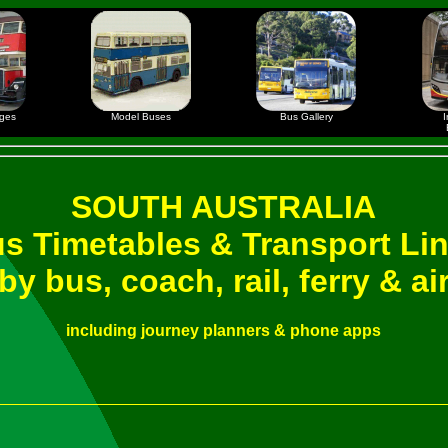
ages
Model Buses
Bus Gallery
I
SOUTH AUSTRALIA
s Timetables & Transport Li
by bus, coach, rail, ferry & ai
including journey planners & phone apps