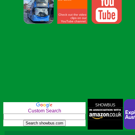
Check out the video
clips on our
YouTube channel.
SHOWBUS
Custom Search