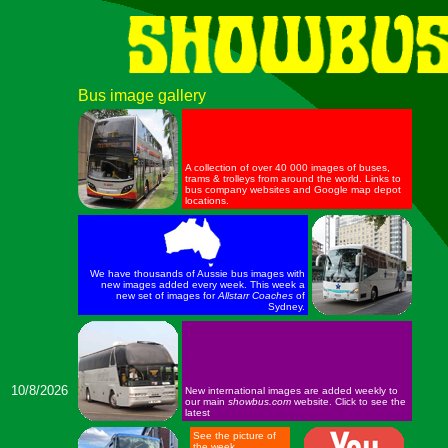
Bus image gallery
A collection of over 40 000 images of buses,
trams & trolleys from around the world. Links to
bus company websites and Google map depot
locations.
We have thousands of Aussie bus images with
new images added every week. This week a
new set of images for
Allstarr Coaches
of
Sydney.
10/8/2026
New international images are added weekly to
our main
showbus.com
website. Click to see the
latest
See the picture of
the week.