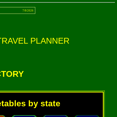
ct
7/8/2026
TRAVEL PLANNER
CTORY
etables by state