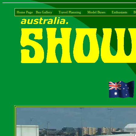
Home Page
Bus Gallery
Travel Planning
Model Buses
Enthusiasts
B