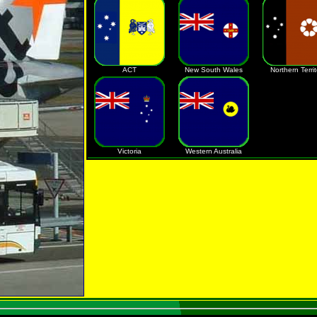
ACT
New South Wales
Northern Territ
Victoria
Western Australia