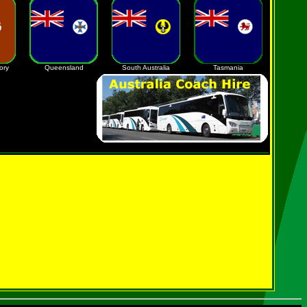
ory
Queensland
South Australia
Tasmania