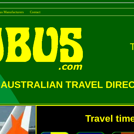
us Manufacturers
Conta
AUSTRALIAN TRAVEL DIRE
Travel tim