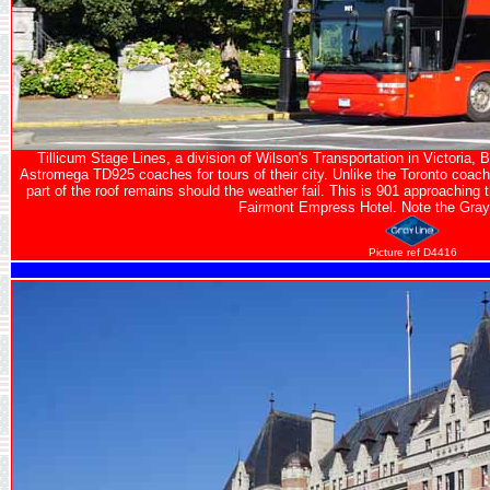
Tillicum Stage Lines, a division of Wilson's Transportation in Victoria
Astromega TD925 coaches for tours of their city. Unlike the Toronto coach
part of the roof remains should the weather fail. This is 901 approaching
Fairmont Empress Hotel. Note the Gray 
Picture ref D4416