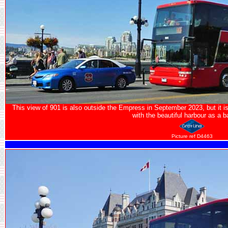
This view of 901 is also outside the Empress in September 2023, but it is
with the beautiful harbour as a 
Picture ref D4463