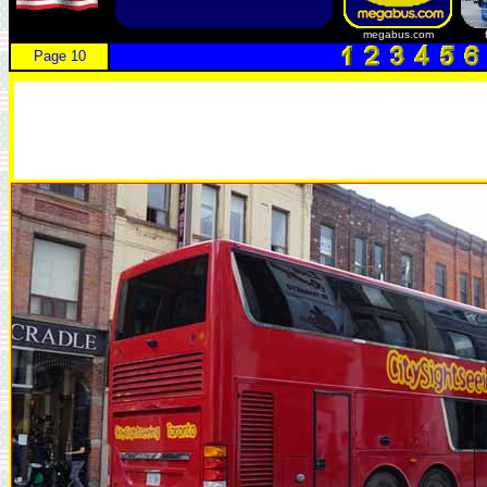
megabus.com
Page 10