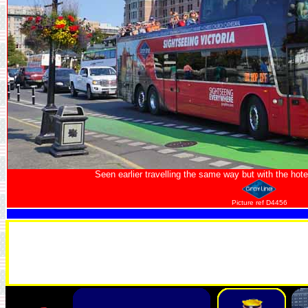
Seen earlier travelling the same way but with the hotel
Picture ref D4456