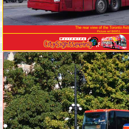
The rear view of the Toronto As
Picture ref B6951