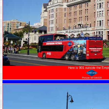
Here is 901 outside the Emp
Picture ref D4429