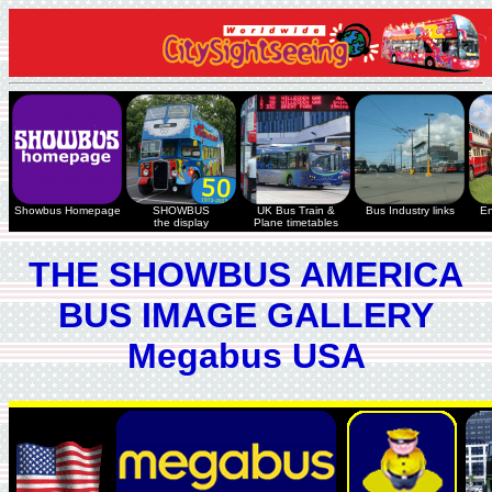
Showbus Homepage
SHOWBUS
UK Bus Train &
Bus Industry links
En
the display
Plane timetables
THE SHOWBUS AMERICA
BUS IMAGE GALLERY
Megabus USA