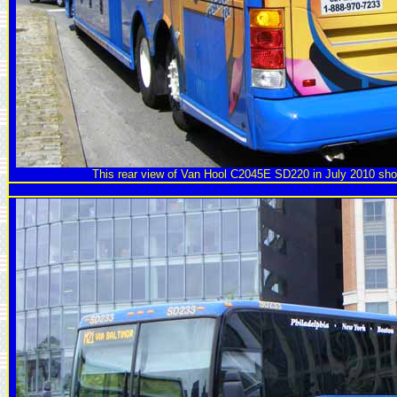
This rear view of Van Hool C2045E SD220 in July 2010 sho