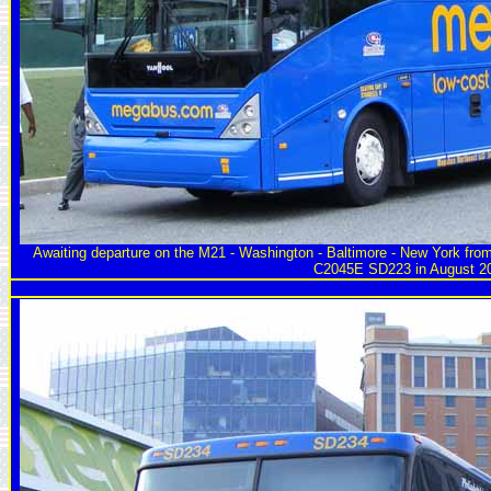
Awaiting departure on the M21 - Washington - Baltimore - New York fro
C2045E SD223 in August 2