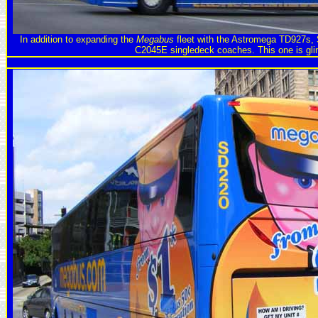
In addition to expanding the
Megabus
fleet with the Astromega TD927s,
C2045E singledeck coaches. This one is gli