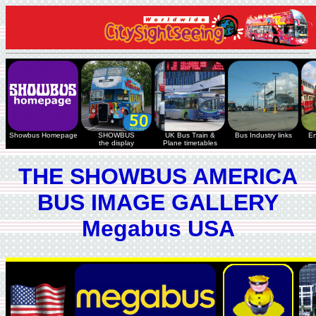
Showbus Homepage
SHOWBUS
UK Bus Train &
Bus Industry links
En
the display
Plane timetables
THE SHOWBUS AMERICA
BUS IMAGE GALLERY
Megabus USA