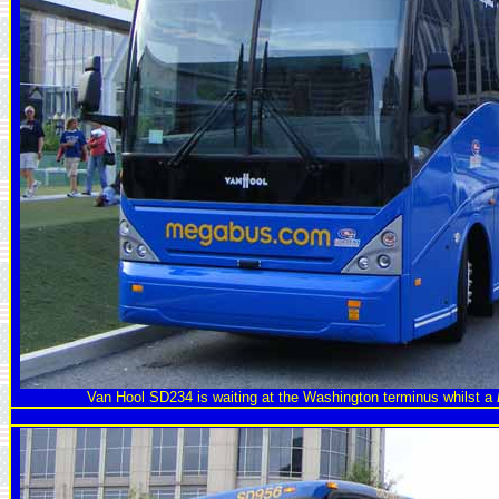
Van Hool SD234 is waiting at the Washington terminus whilst a