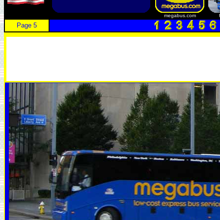
megabus.com
Page 5