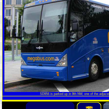
SD956 is parked up in 9th NW, one of the adjace