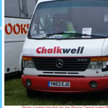
Having a quieter time that day was Plaxton Cheetah bodie