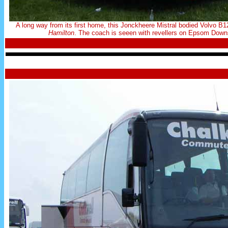
A long way from its first home, this Jonckheere Mistral bodied Volv
Hamilton
. The coach is seeen with revellers on Epsom Downs