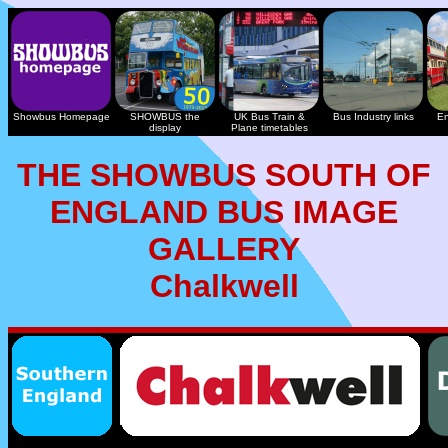
Showbus Homepage
SHOWBUS the
UK Bus Train &
Bus Industry links
En
display
Plane timetables
THE SHOWBUS SOUTH OF
ENGLAND BUS IMAGE
GALLERY
Chalkwell