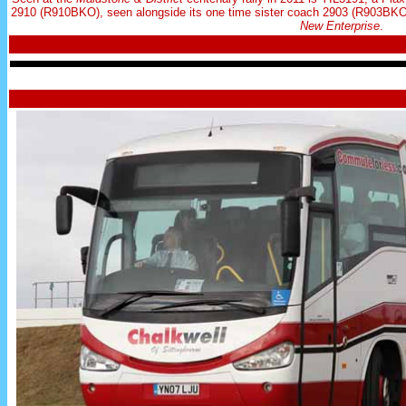
2910 (R910BKO), seen alongside its one time sister coach 2903 (R903BKO)
New Enterprise
.