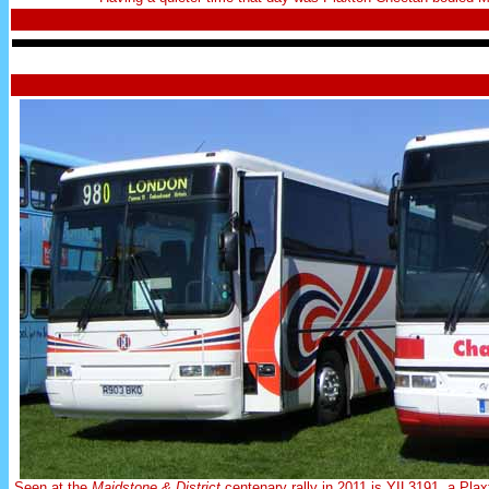
Seen at the
Maidstone & District
centenary rally in 2011 is YIL3191, a P