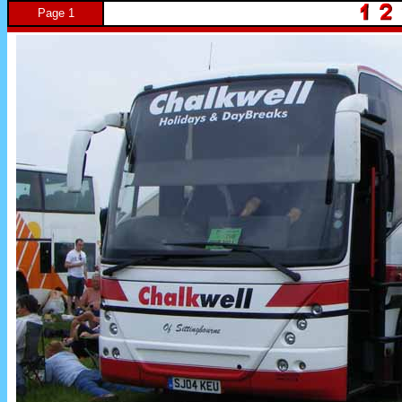
Page 1