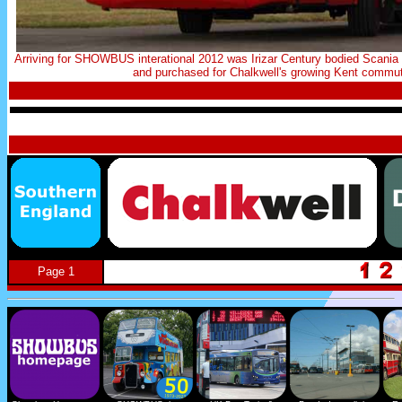
Arriving for SHOWBUS interational 2012 was Irizar Century bodied Scan
and purchased for Chalkwell's growing Kent commuter
Page 1