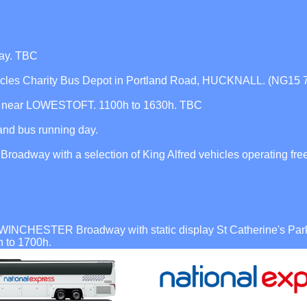
ay. TBC
icles Charity Bus Depot in Portland Road, HUCKNALL. (NG15 
m, near LOWESTOFT. 1100h to 1630h. TBC
d bus running day.
dway with a selection of King Alfred vehicles operating free
WINCHESTER Broadway with static display St Catherine's Park 
h to 1700h.