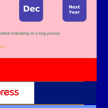
 before embarking on a long journey.
ear.