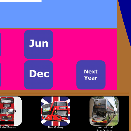
odel Buses
Bus Gallery
International
Bus Gallery