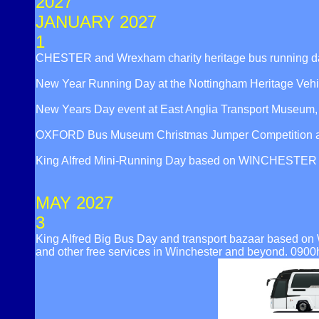
2027
JANUARY 2027
1
CHESTER and Wrexham charity heritage bus running d
New Year Running Day at the Nottingham Heritage Veh
New Years Day event at East Anglia Transport Museu
OXFORD Bus Museum Christmas Jumper Competition an
King Alfred Mini-Running Day based on WINCHESTER Broa
MAY 2027
3
King Alfred Big Bus Day and transport bazaar based on 
and other free services in Winchester and beyond. 0900