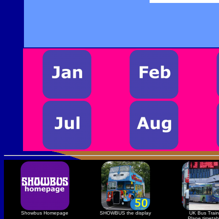
Showbus Homepage
SHOWBUS the display
UK Bus Train
Plane timetab