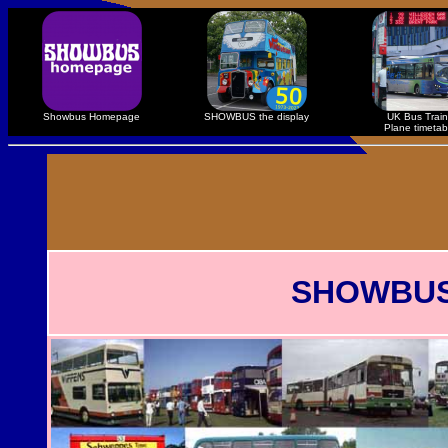
Showbus Homepage
SHOWBUS the display
UK Bus Train
Plane timetab
SHOWBUS R