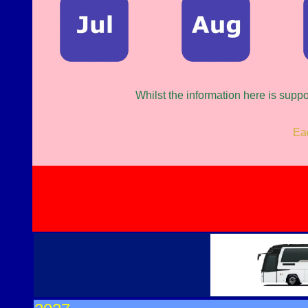
Whilst the information here is supp
Eac