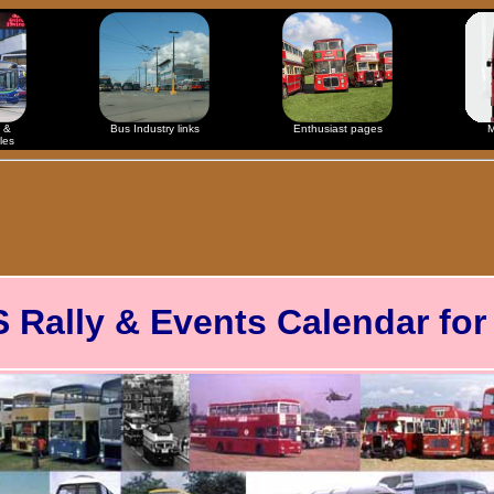
 &
Bus Industry links
Enthusiast pages
M
les
ally & Events Calendar for 