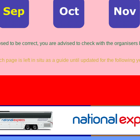
osed to be correct, you are advised to check with the organisers
h page is left in situ as a guide until updated for the following y