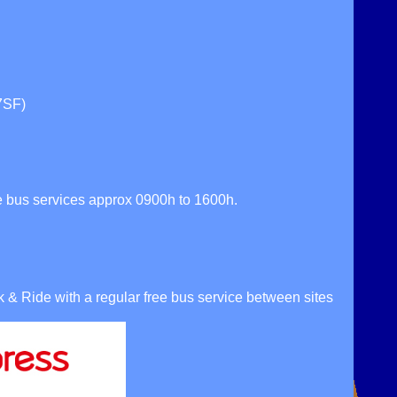
7SF)
 bus services approx 0900h to 1600h.
& Ride with a regular free bus service between sites