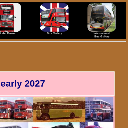
odel Buses
Bus Gallery
International
Bus Gallery
early 2027