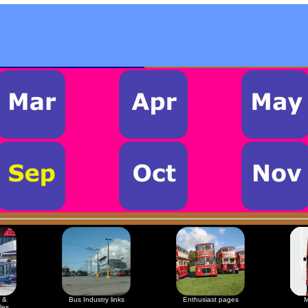
 &
Bus Industry links
Enthusiast pages
M
les