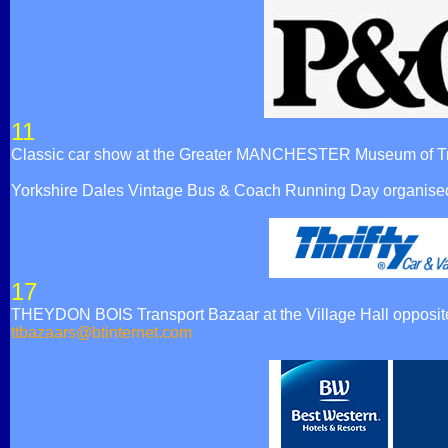
11
Classic car show at the Greater MANCHESTER Museum of Tr
Yorkshire Dales Vintage Bus & Coach Running Day organised
17
THEYDON BOIS Transport Bazaar at the Village Hall opposite t
ttbazaars@btinternet.com