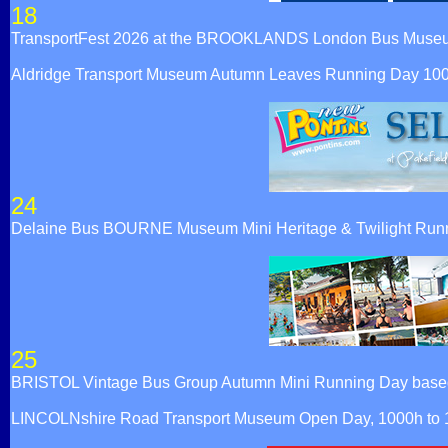
18
TransportFest 2026 at the BROOKLANDS London Bus Muse
Aldridge Transport Museum Autumn Leaves Running Day 10
24
Delaine Bus BOURNE Museum Mini Heritage & Twilight Runn
25
BRISTOL Vintage Bus Group Autumn Mini Running Day based at
LINCOLNshire Road Transport Museum Open Day, 1000h to 160