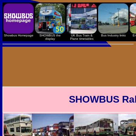
Showbus Homepage
SHOWBUS the
UK Bus Train &
Bus Industry links
En
display
Plane timetables
SHOWBUS Rally