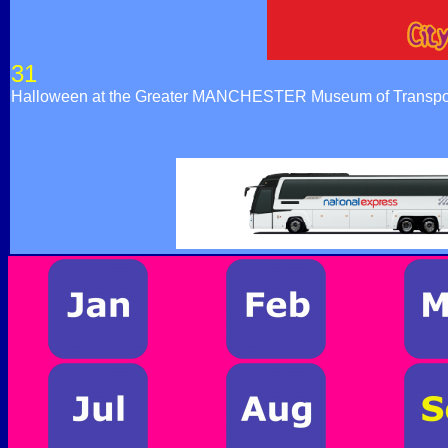
31
Halloween at the Greater MANCHESTER Museum of Transpor