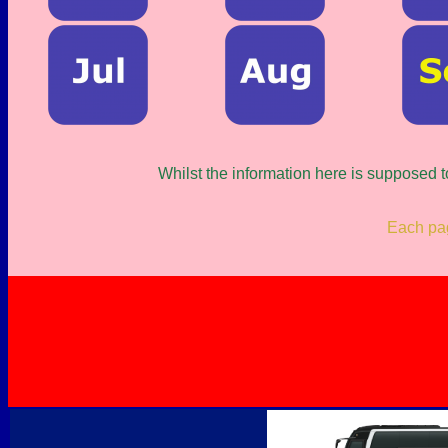
Whilst the information here is supposed t
Each page