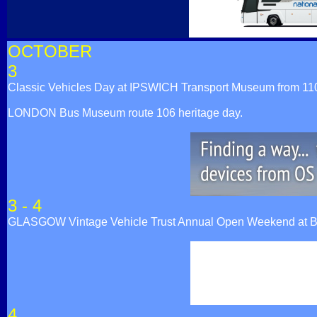
OCTOBER
3
Classic Vehicles Day at IPSWICH Transport Museum from 1100h 
LONDON Bus Museum route 106 heritage day.
3 - 4
GLASGOW Vintage Vehicle Trust Annual Open Weekend at Br
4