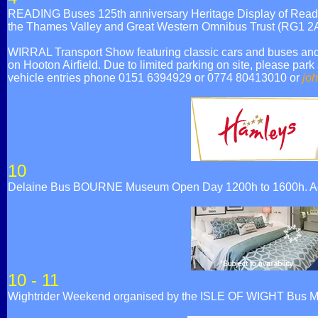
READING Buses 125th anniversary Heritage Display of Reading
the Thames Valley and Great Western Omnibus Trust (RG1 2
WIRRAL Transport Show featuring classic cars and buses and a
on Hooton Airfield. Due to limited parking on site, please park
vehicle entries phone 0151 6394929 or 0774 80413010 or
jo
10
Delaine Bus BOURNE Museum Open Day 1200h to 1600h. Admi
10 - 11
Wightrider Weekend organised by the ISLE OF WIGHT Bus 