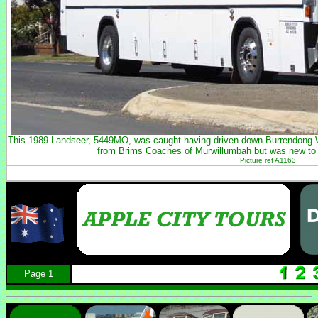
This 1989 Landseer, 5449MO, was caught having driven down Burrendong 
from Brims Coaches of Murwillumbah but was new t
Picture ref A1163
Page 1