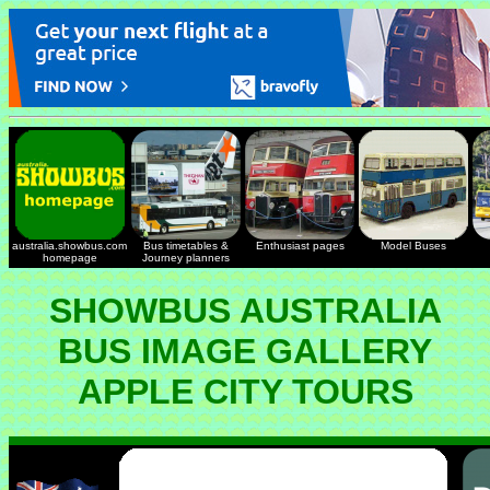
australia.showbus.com
Bus timetables &
Enthusiast pages
Model Buses
homepage
Journey planners
SHOWBUS AUSTRALIA
BUS IMAGE GALLERY
APPLE CITY TOURS