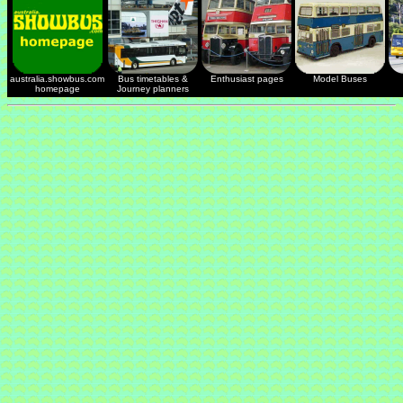
australia.showbus.com
Bus timetables &
Enthusiast pages
Model Buses
homepage
Journey planners