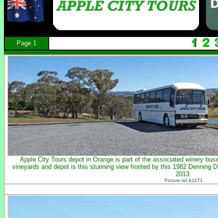
Page 1
Apple City Tours depot in Orange is part of the associated winery b
vineyards and depot is this stunning view fronted by this 1982 Denning 
2013.
Picture ref A1171