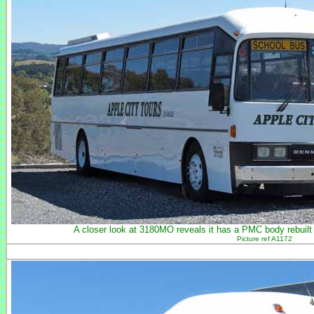
A closer look at 3180MO reveals it has a PMC body rebuilt
Picture ref A1172