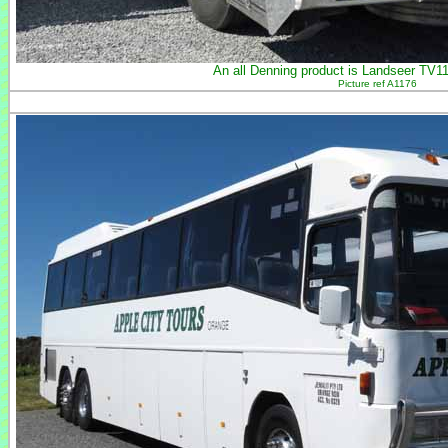
An all Denning product is Landseer TV112
Picture ref A1176