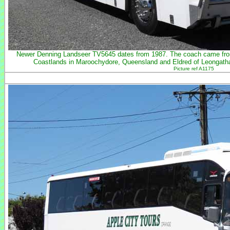
Newer Denning Landseer TV5645 dates from 1987. The coach came from
Coastlands in Maroochydore, Queensland and Eldred of Leongatha
Picture ref A1175