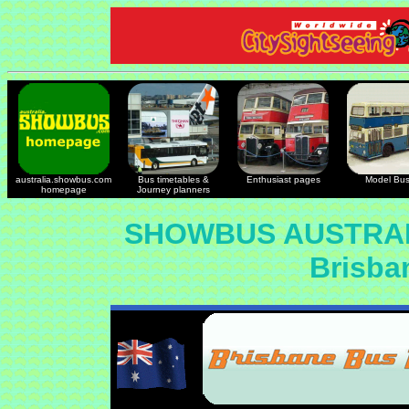
australia.showbus.com
Bus timetables &
Enthusiast pages
Model Bu
homepage
Journey planners
SHOWBUS AUSTRAL
Brisba