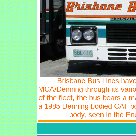
Brisbane Bus Lines have 
MCA/Denning through its vari
of the fleet, the bus bears a 
a 1985 Denning bodied CAT p
body, seen in the En