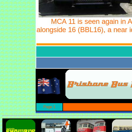
MCA 11 is seen again in 
alongside 16 (BBL16), a near id
Page 1