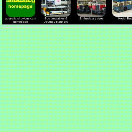
australia.showbus.com
Bus timetables &
Enthusiast pages
Model Bu
homepage
Journey planners