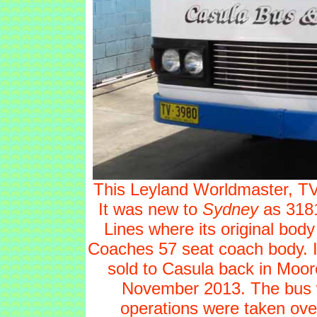
This Leyland Worldmaster, TV38
It was new to
Sydney
as 3181
Lines where its original bod
Coaches 57 seat coach body. It
sold to Casula back in Moor
November 2013. The bus w
operations were taken over