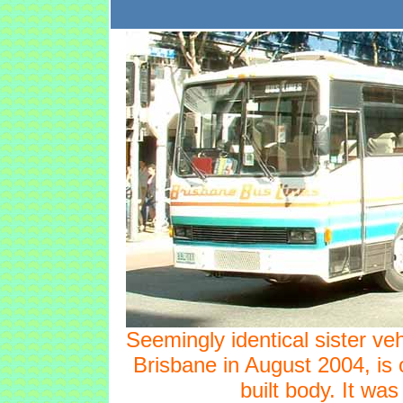
Seemingly identical sister ve
Brisbane in August 2004, is 
built body. It was