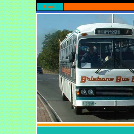
Page 1