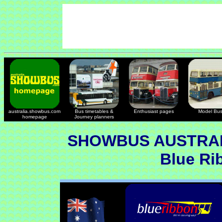
australia.showbus.com
Bus timetables &
Enthusiast pages
Model Bu
homepage
Journey planners
SHOWBUS AUSTRAL
Blue Ri