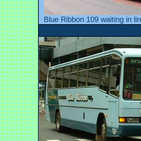
Blue Ribbon 109 waiting in li