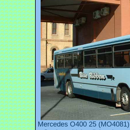
Mercedes O400 25 (MO4081) i