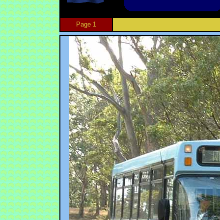
Page 1