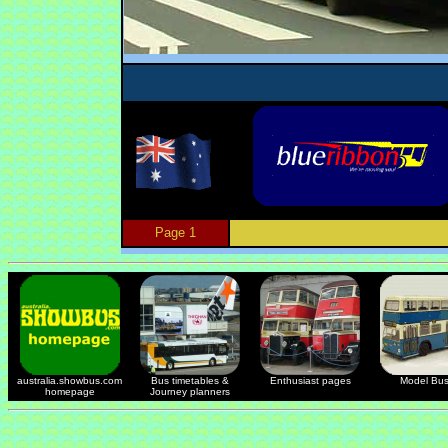
Page 1
australia.showbus.com
Bus timetables &
Enthusiast pages
Model Bu
homepage
Journey planners