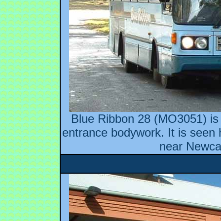
Blue Ribbon 28 (MO3051) is 
entrance bodywork. It is seen 
near Newcas