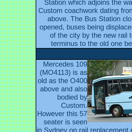
Station which adjoins the wa
Custom coachwork dating from
above. The Bus Station clo
opened, buses being displaced
of the city by the new rail
terminus to the old one be
Mercedes 109
(MO4113) is as
old as the O400
above and also
bodied by
Custom.
However this 57
seater is seen
in Sydney on rail replacement 