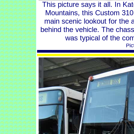
This picture says it all. In K
Mountains, this Custom 310
main scenic lookout for the 
behind the vehicle. The chass
was typical of the co
Pic