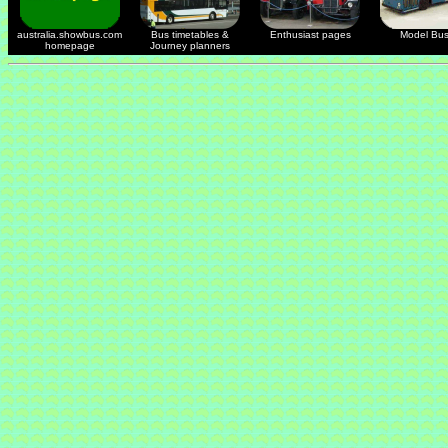
australia.showbus.com
Bus timetables &
Enthusiast pages
Model Bu
homepage
Journey planners