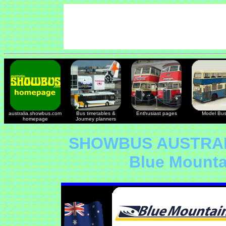
australia.showbus.com
Bus timetables &
Enthusiast pages
Model Bu
homepage
Journey planners
SHOWBUS AUSTRAL
Blue Mount