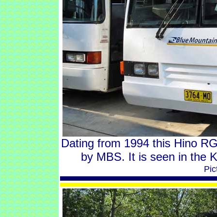
Dating from 1994 this Hino R
by MBS. It is seen in the
Pic