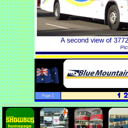
A second view of 3772
Pic
Page 1