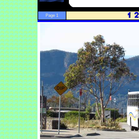
Page 1