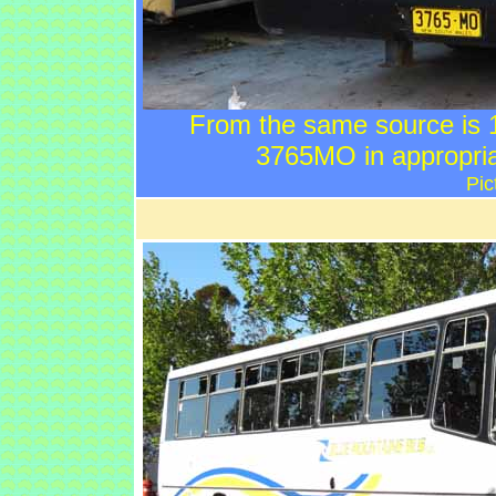
From the same source is
3765MO in appropriat
Pic