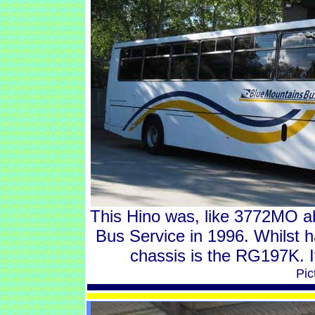
This Hino was, like 3772MO a
Bus Service in 1996. Whilst 
chassis is the RG197K. I
Pic