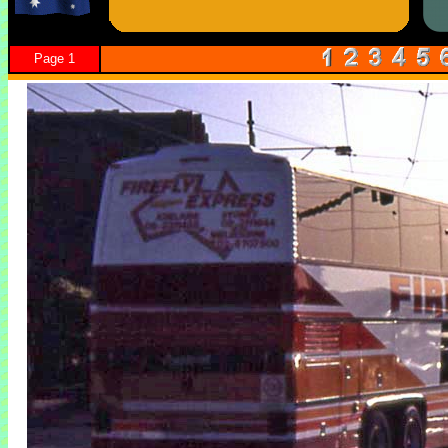
Page 1