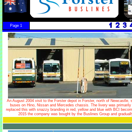
g
Page 1
An August 2004 visit to the Forster depot in Forster, north of Newcastle,
buses on Hino, Nissan and Mercedes chassis. The livery was primarily 
replaced this with snazzy branding in red, yellow and blue with BCI becom
2015 the company was bought by the Buslines Group and gradually tr