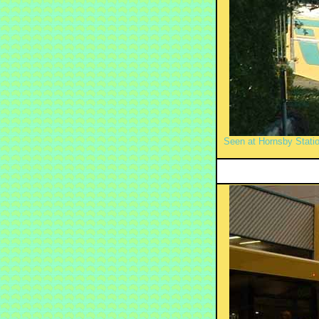
Seen at Hornsby Stati