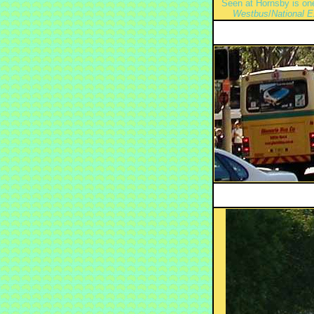
Seen at Hornsby is one
Westbus
/
National 