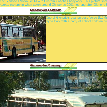
 of Glenorie's Volvo B10M with Custom Coaches bodywork. This picture shows 
Express
ownership when taken around Christmas 2001 not long after Glenorie 
One of Glenorie's dual purpose Volvo B10Ms
Hyde Park with a party of school children d