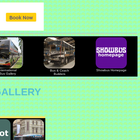
nternational
Showbus Homepage
Bus & Coach
Bus Gallery
Builders
GALLERY