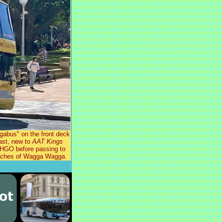
abus" on the front deck
ast, new to
AAT Kings
2HGO before passing to
Coaches of Wagga Wagga.