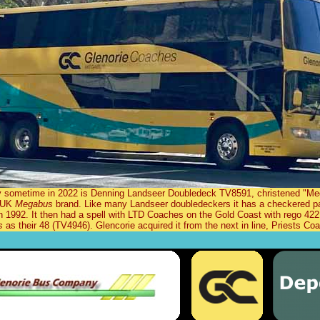
y sometime in 2022 is Denning Landseer Doubledeck TV8591, christened "Meg
e UK
Megabus
brand. Like many Landseer doubledeckers it has a checkered p
 1992. It then had a spell with LTD Coaches on the Gold Coast with rego 42
s
as their 48 (TV4946). Glencorie acquired it from the next in line, Priests 