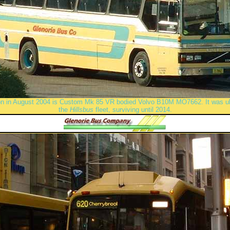
on in August 2004 is Custom Mk 85 VR bodied Volvo B10M MO7662. It was ult
the
Hillsbus
fleet, surviving until 2014.