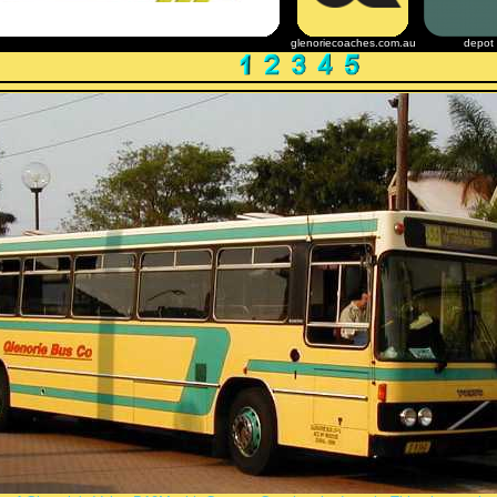
glenoriecoaches.com.au
depot