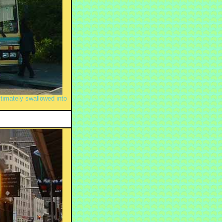
imately swallowed into