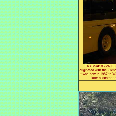
This Mark 85 VR Cus
originated with the Gle
It was new in 1987 to 
later allocated t