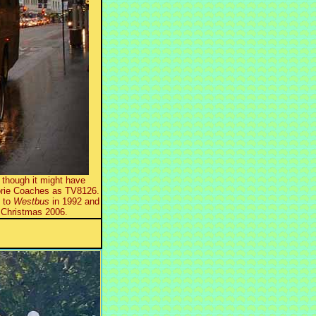
though it might have
norie Coaches as TV8126.
d to
Westbus
in 1992 and
 Christmas 2006.