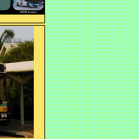
NSW buses