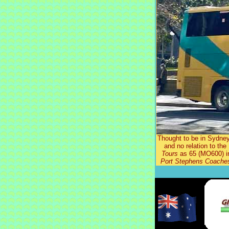
Thought to be in Sydne
and no relation to th
Tours
as 65 (MO600) in
Port Stephens Coache