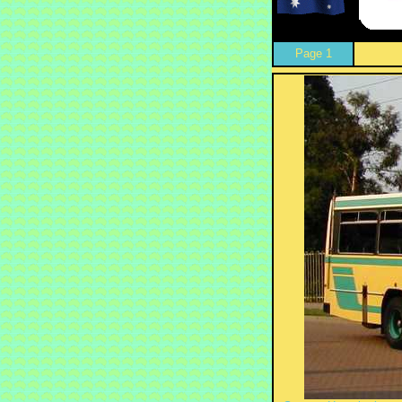
Page 1