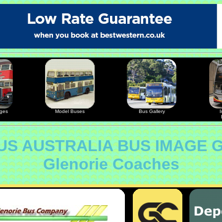
ages
Model Buses
Bus Gallery
I
S AUSTRALIA BUS IMAGE 
Glenorie Coaches