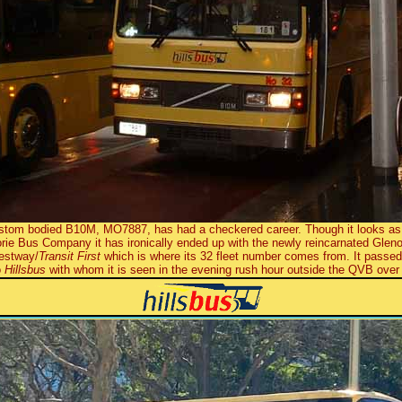
tom bodied B10M, MO7887, has had a checkered career. Though it looks as 
norie Bus Company it has ironically ended up with the newly reincarnated Gle
Westway/
Transit First
which is where its 32 fleet number comes from. It passe
o
Hillsbus
with whom it is seen in the evening rush hour outside the QVB over