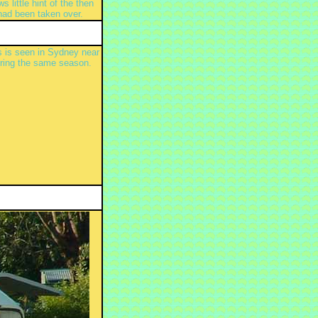
little hint of the then
had been taken over.
 is seen in Sydney near
uring the same season.