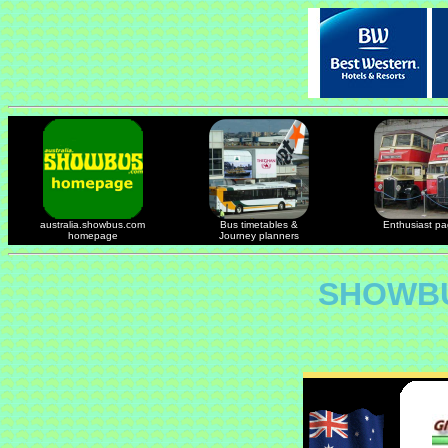
australia.showbus.com
Bus timetables &
Enthusiast p
homepage
Journey planners
SHOWBU