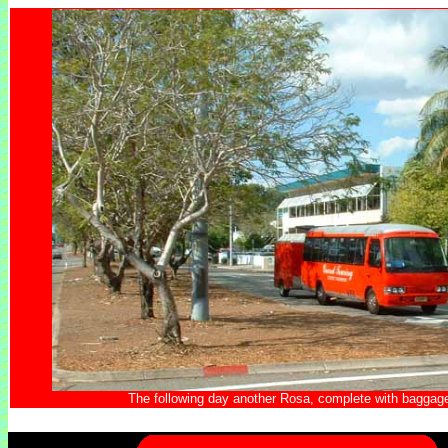
The following day another Rosa, complete with baggage