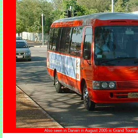
Also seen in Darwin in August 2005 is Grand Touri