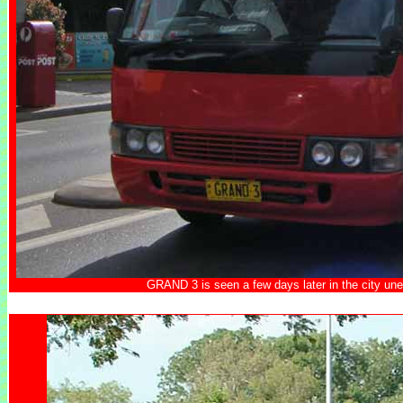
GRAND 3 is seen a few days later in the city une