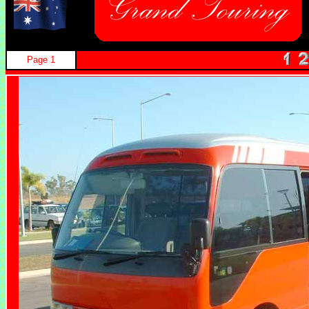
Page 1