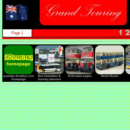
Page 1
australia.showbus.com
Bus timetables &
Enthusiast pages
Model Buses
homepage
Journey planners