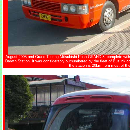
August 2005 and Grand Touring Mitsubishi Rosa GRAND 3, complete with l
Darwin Station. It was considerably outnumbered by the fleet of
Buslink c
the station is 20km from most of the