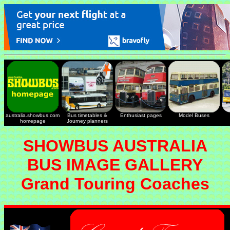
australia.showbus.com
Bus timetables &
Enthusiast pages
Model Buses
homepage
Journey planners
SHOWBUS AUSTRALIA
BUS IMAGE GALLERY
Grand Touring Coaches