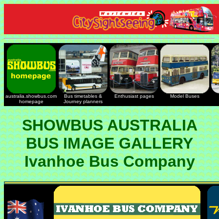
australia.showbus.com
Bus timetables &
Enthusiast pages
Model Buses
homepage
Journey planners
SHOWBUS AUSTRALIA
BUS IMAGE GALLERY
Ivanhoe Bus Company