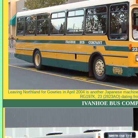
Leaving Northland for Gowries in April 2004 is another Japanese machine 
RG197K, 23 (2823AO) dating fr
IVANHOE BUS COM