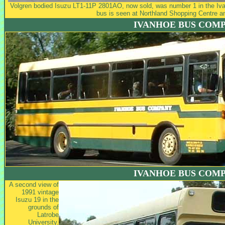
Volgren bodied Isuzu LT1-11P 2801AO, now sold, was number 1 in the Iva
bus is seen at Northland Shopping Centre a
IVANHOE BUS COM
IVANHOE BUS COM
A second view of
1991 vintage
Isuzu 19 in the
grounds of
Latrobe
University.