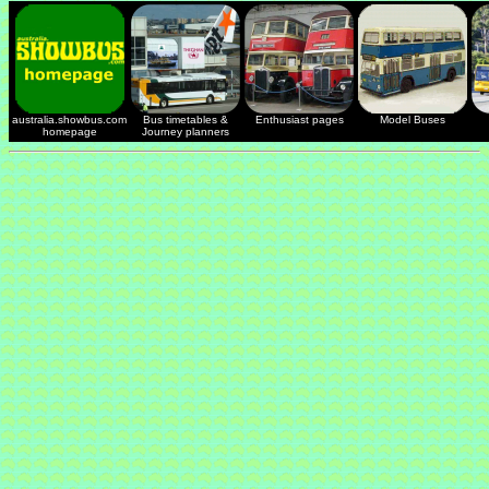
australia.showbus.com
Bus timetables &
Enthusiast pages
Model Buses
homepage
Journey planners