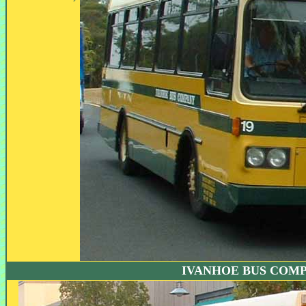
IVANHOE BUS COM