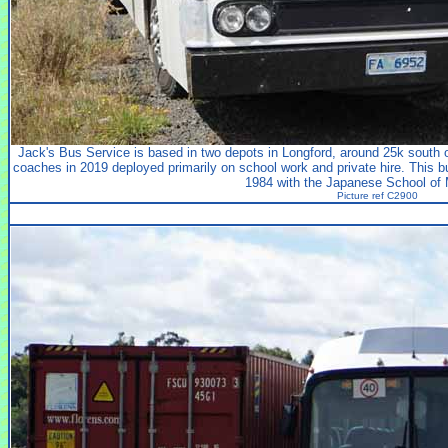
Jack's Bus Service is based in two depots in Longford, around 25k south
coaches in 2019 deployed primarily on school work and private hire. Thi
1984 with the Japanese School of 
Picture ref C2900