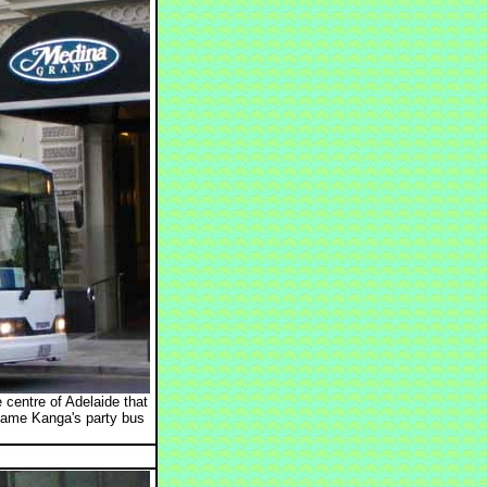
centre of Adelaide that
came Kanga's party bus