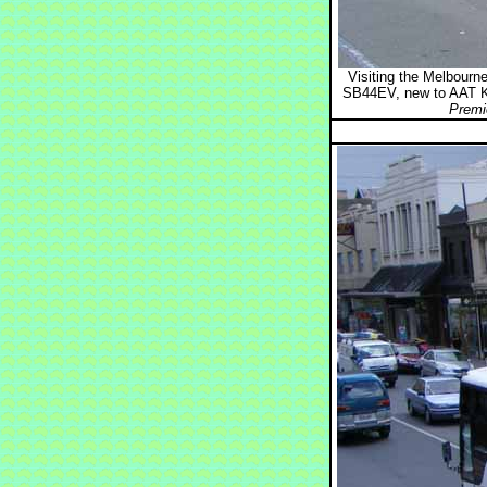
Visiting the Melbour
SB44EV, new to AAT K
Premi