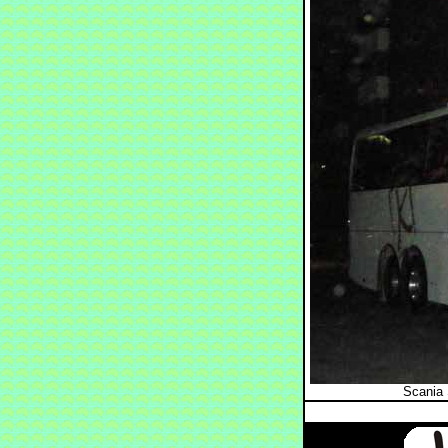
Scania 