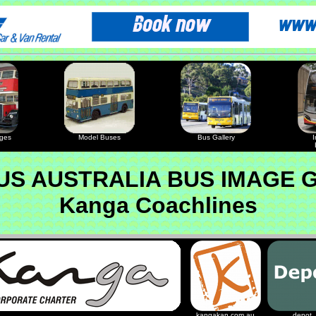
ages
Model Buses
Bus Gallery
I
S AUSTRALIA BUS IMAGE 
Kanga Coachlines
kangakan.com.au
depot