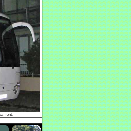
a front.