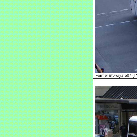
Former
Murrays
507 (TV