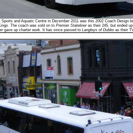
ne Sports and Aquatic Centre in December 2011 was this 2002 Coach Design 
ings. The coach was sold on to
Premier Stateliner
as their 245, but ended u
er
gave up charter work. It has since passed to
Langleys of Dubbo
as their T