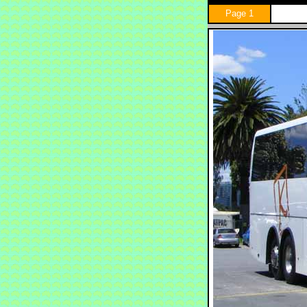
Page 1