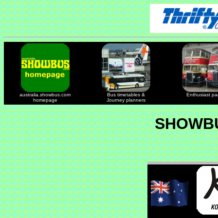
australia.showbus.com
Bus timetables &
Enthusiast p
homepage
Journey planners
SHOWBU