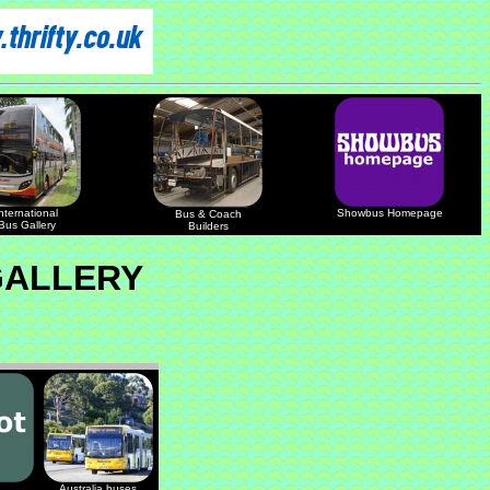
nternational
Showbus Homepage
Bus & Coach
Bus Gallery
Builders
GALLERY
Australia buses