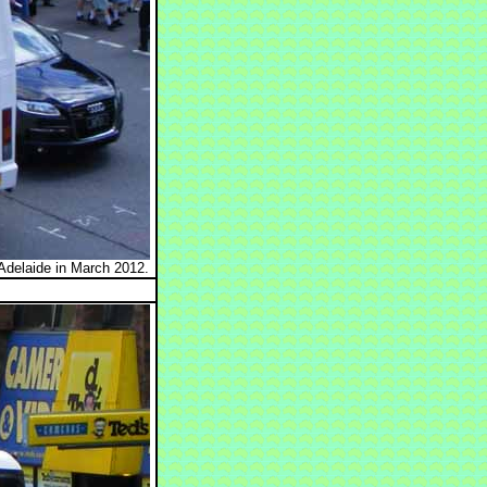
Adelaide in March 2012.