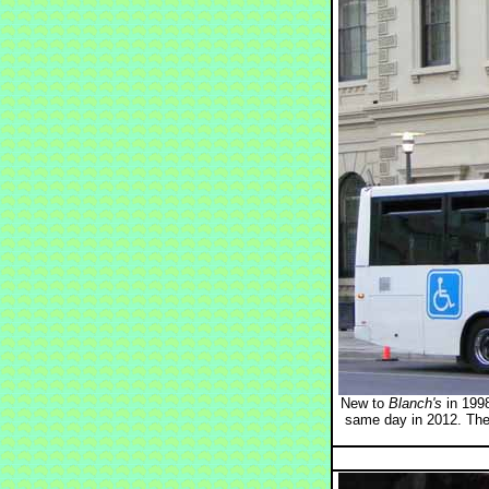
New to
Blanch's
in 1998
same day in 2012. The