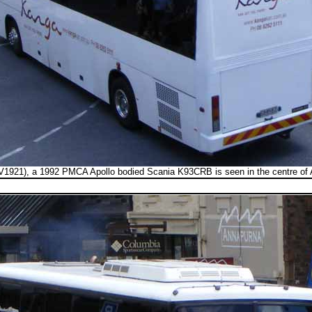
1921), a 1992 PMCA Apollo bodied Scania K93CRB is seen in the centre of 