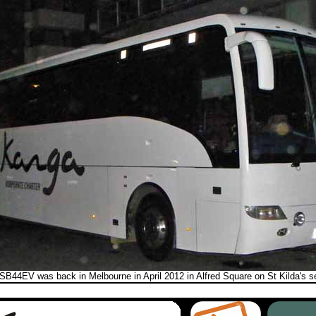
SB44EV was back in Melbourne in April 2012 in Alfred Square on St Kilda's se