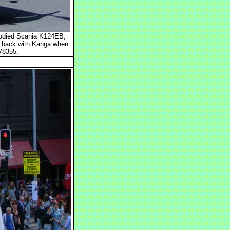
bodied Scania K124EB,
p back with Kanga when
V8355.