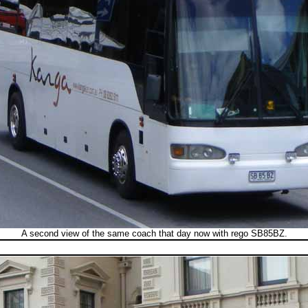
A second view of the same coach that day now with rego SB85BZ.