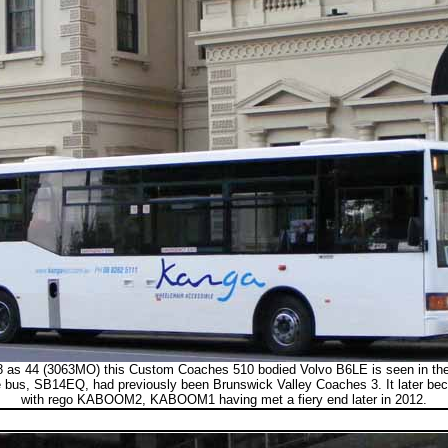
 as 44 (3063MO) this Custom Coaches 510 bodied Volvo B6LE is seen in the 
 bus, SB14EQ, had previously been Brunswick Valley Coaches 3. It later be
with rego KABOOM2, KABOOM1 having met a fiery end later in 2012.