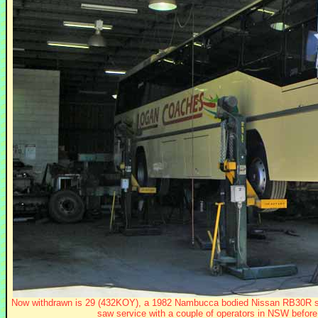
Now withdrawn is 29 (432KOY), a 1982 Nambucca bodied Nissan RB30R see
saw service with a couple of operators in NSW before