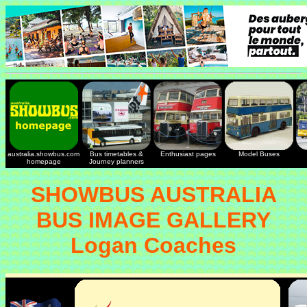
australia.showbus.com
Bus timetables &
Enthusiast pages
Model Buses
homepage
Journey planners
SHOWBUS AUSTRALIA
BUS IMAGE GALLERY
Logan Coaches