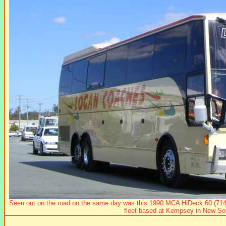
Seen out on the road on the same day was this 1990 MCA HiDeck 60 (714
fleet based at Kempsey in New So