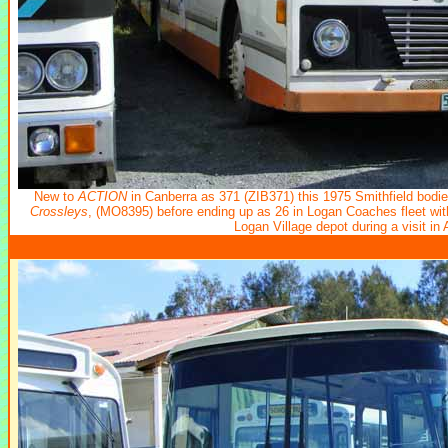
New to
ACTION
in Canberra
as 371 (ZIB371) this 1975 Smithfield bodie
Crossleys
, (MO8395) before ending up as 26 in Logan Coaches fleet wi
Logan Village depot during a visit in