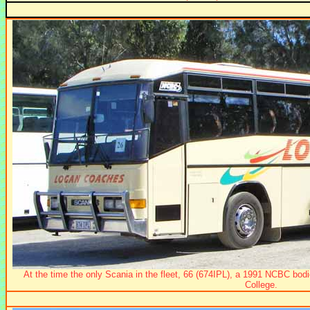
At the time the only Scania in the fleet, 66 (674IPL), a 1991 NCBC bo
College.