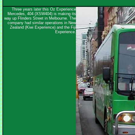
Three years later this Oz Experience
Mercedes, 404 (XSW404) is making its
way up Flinders Street in Melbourne. The
company had similar operations in New
Zealand (Kiwi Experience) and the Fiji
Experience.