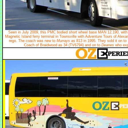
Seen in July 2009, this PMC bodied short wheel base MAN 12.190, with 
Magnetic Island ferry terminal in Townsville with Adventure Tours of Alex
rego. The coach was new to
Murrays
as 813 in 1995. They sold it on to
Coach of Braidwood as 34 (TV6794) and on to
Deanes
who expo