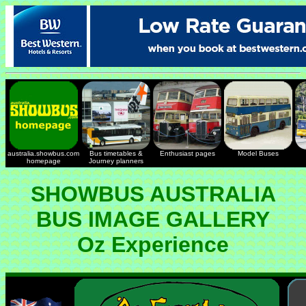
australia.showbus.com
Bus timetables &
Enthusiast pages
Model Buses
homepage
Journey planners
SHOWBUS AUSTRALIA
BUS IMAGE GALLERY
Oz Experience