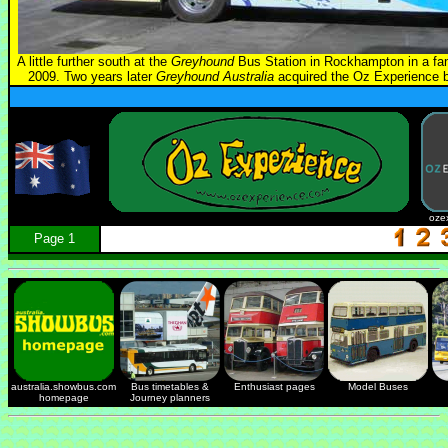
A little further south at the
Greyhound
Bus Station in Rockhampton in a fanc
2009. Two years later
Greyhound Australia
acquired the Oz Experience bu
oze
Page 1
australia.showbus.com
Bus timetables &
Enthusiast pages
Model Buses
homepage
Journey planners