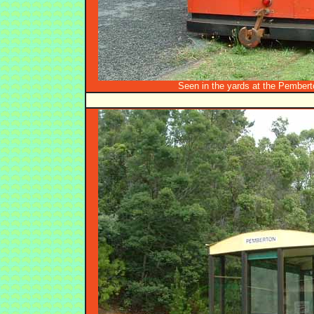
Seen in the yards at the Pembert