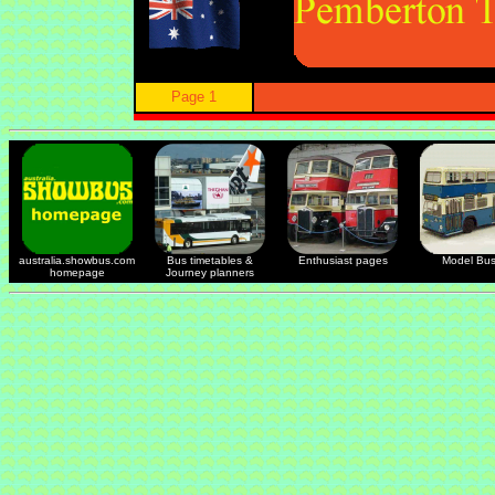
Page 1
australia.showbus.com
Bus timetables &
Enthusiast pages
Model Bu
homepage
Journey planners