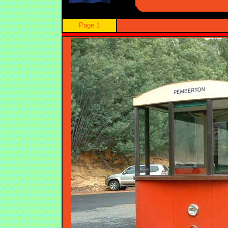
Page 1