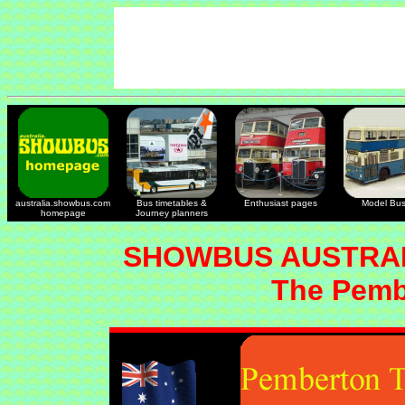
australia.showbus.com
Bus timetables &
Enthusiast pages
Model Bu
homepage
Journey planners
SHOWBUS AUSTRAL
The Pemb