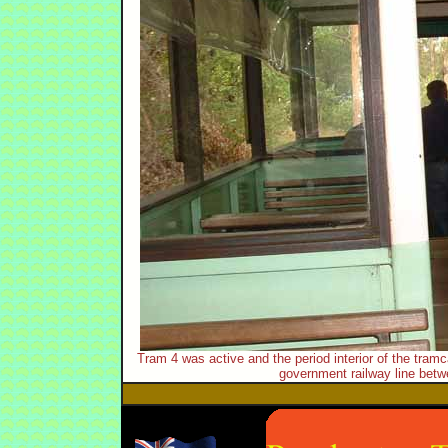
Tram 4 was active and the period interior of the tramc
government railway line betw