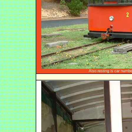
Also resting is car number