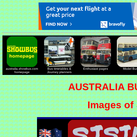
australia.showbus.com
Bus timetables &
Enthusiast pages
Model Bu
homepage
Journey planners
AUSTRALIA B
Images of 