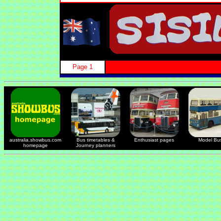
Page 1
australia.showbus.com
Bus timetables &
Enthusiast pages
Model Bu
homepage
Journey planners