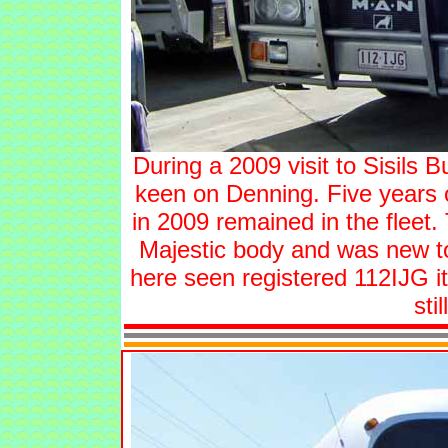
During a 2009 visit to Sisils 
keen on Denning. Five years 
in 2009 remained in the flee
Majestic body and was new to
here seen registered 112IJG it
stil