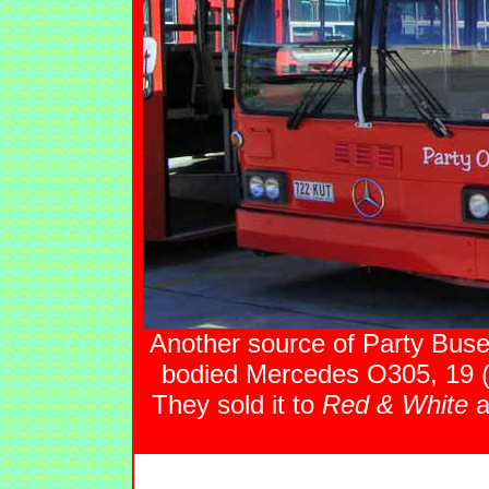
Another source of Party Bus
bodied Mercedes O305, 19
They sold it to
Red & White
a