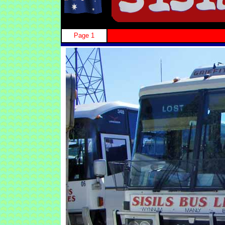
Page 1