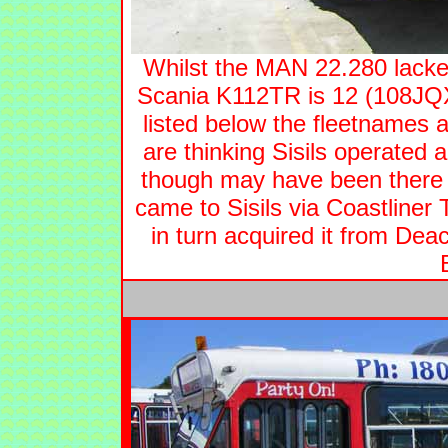
Whilst the MAN 22.280 lacke
Scania K112TR is 12 (108JQX)
listed below the fleetnames a
are thinking Sisils operated
though may have been there 
came to Sisils via Coastline
in turn acquired it from Dea