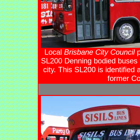
Local
Brisbane City Council
p
SL200 Denning bodied buses fo
city. This SL200 is identified
former Cou