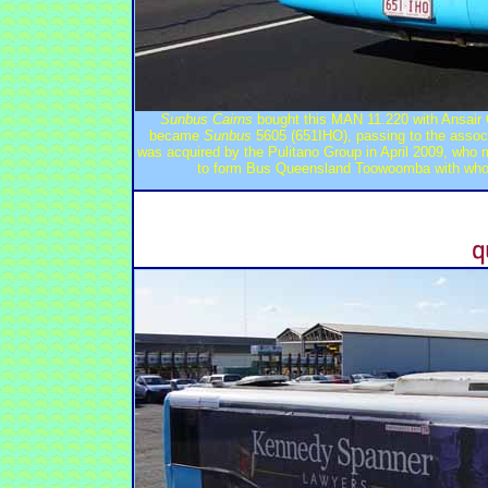
Sunbus Cairns
bought this MAN 11.220 with Ansair
became
Sunbus
5605 (651IHO), passing to the assoc
was acquired by the Pulitano Group in April 2009, who
to form Bus Queensland Toowoomba with who