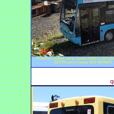
A fourth ex Sydney and ex
Sunbus
MAN 11.220 seen 
(327IJR) and in Sydney 3687 (MO3687).