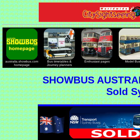
australia.showbus.com
Bus timetables &
Enthusiast pages
Model Bu
homepage
Journey planners
SHOWBUS AUSTRAL
Sold S