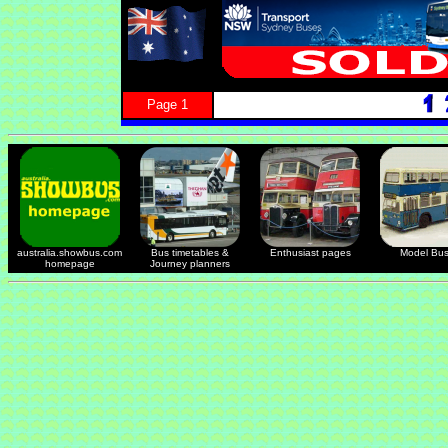
Page 1
australia.showbus.com
Bus timetables &
Enthusiast pages
Model Bu
homepage
Journey planners