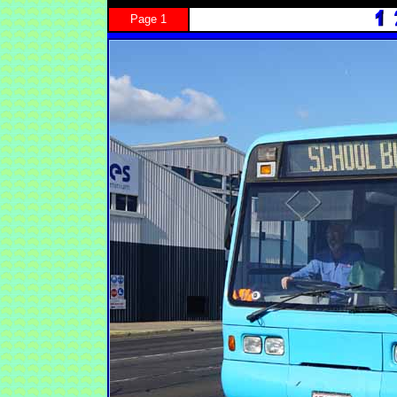
Page 1