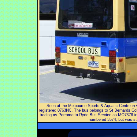
Seen at the Melbourne Sports & Aquatic Centre in
registered 0763NC. The bus belongs to St Bernards Co
trading as Parramatta-Ryde Bus Service as MO7378 in 
numbered 3574, but was sto