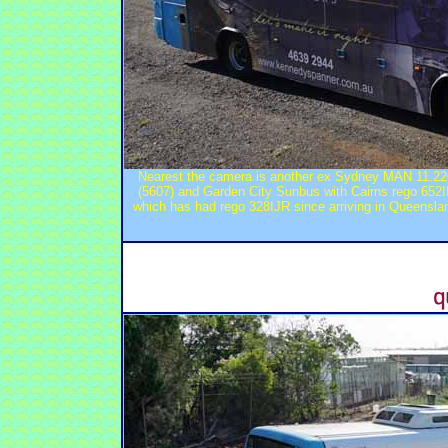
Nearest the camera is another ex Sydney MAN 11.220
(5607) and Garden City Sunbus with Cairns rego 652
which has had rego 328IJR since arriving in Queensla