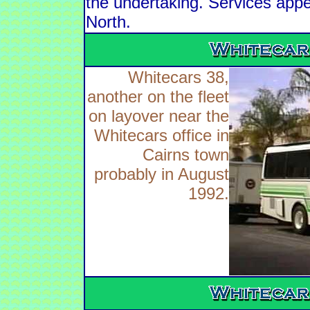
the undertaking. Services app
North.
Whitecars 38,
another on the fleet
on layover near the
Whitecars office in
Cairns town
probably in August
1992.