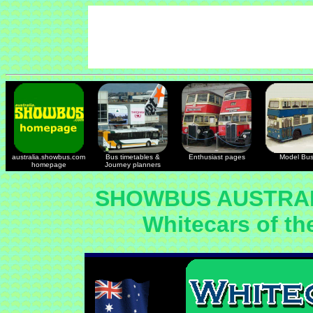
australia.showbus.com
Bus timetables &
Enthusiast pages
Model Bu
homepage
Journey planners
SHOWBUS AUSTRAL
Whitecars of th