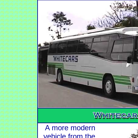
A more modern
vehicle from the