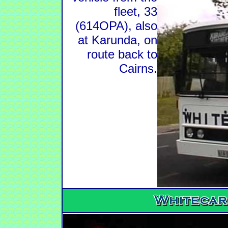
fleet, 33
(614OPA), also
at Karunda, on
route back to
Cairns.