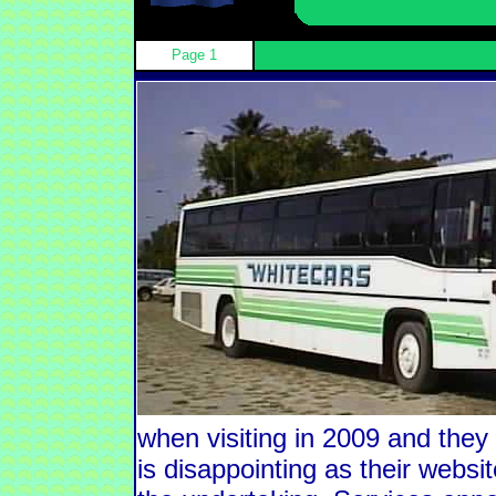
Page 1
when visiting in 2009 and the
is disappointing as their websit