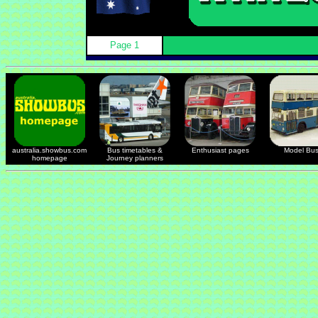
Page 1
australia.showbus.com
Bus timetables &
Enthusiast pages
Model Bu
homepage
Journey planners