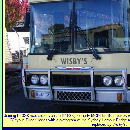
Joining B40GK was sister vehicle B41GK, formerly MO8615. Both buses w
"Citybus Direct" logos with a pictogram of the Sydney Harbour Bridge r
replaced by
Wisby's
.