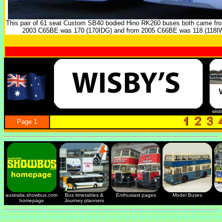
This pair of 61 seat Custom SB40 bodied Hino RK260 buses both came fro
2003 C65BE was 170 (170IDG) and from 2005 C66BE was 118 (118IW
wis
Page 1
australia.showbus.com
Bus timetables &
Enthusiast pages
Model Buses
homepage
Journey planners