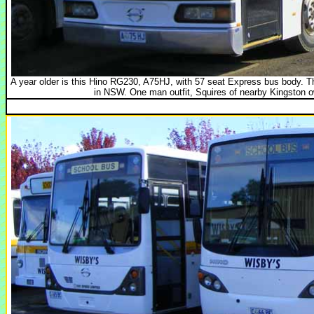
A year older is this Hino RG230, A75HJ, with 57 seat Express bus body.
in NSW. One man outfit, Squires of nearby Kingston o