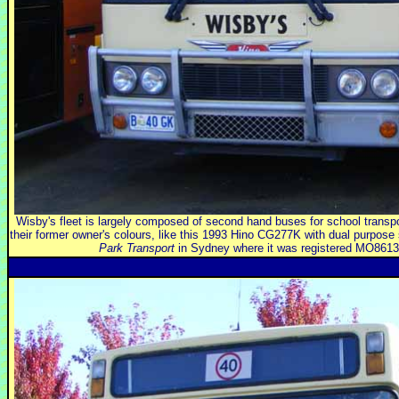
Wisby's fleet is largely composed of second hand buses for school transport
their former owner's colours, like this 1993 Hino CG277K with dual purpose
Park Transport
in Sydney where it was registered MO8613