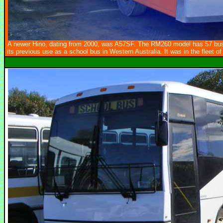
A newer Hino, dating from 2000, was A57SF. The RM260 model has 57 bus 
its previous use as a school bus in Western Australia. It was in the fleet