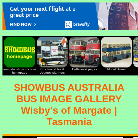
australia.showbus.com
Bus timetables &
Enthusiast pages
Model Buses
homepage
Journey planners
SHOWBUS AUSTRALIA
BUS IMAGE GALLERY
Wisby's of Margate |
Tasmania