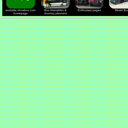
australia.showbus.com
Bus timetables &
Enthusiast pages
Model Bu
homepage
Journey planners