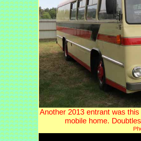
Another 2013 entrant was this
mobile home. Doubtle
Ph