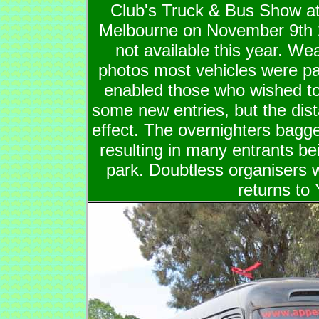
Club's Truck & Bus Show at
Melbourne on November 9th
not available this year. We
photos most vehicles were p
enabled those who wished to 
some new entries, but the dis
effect. The overnighters bagge
resulting in many entrants bei
park. Doubtless organisers w
returns to