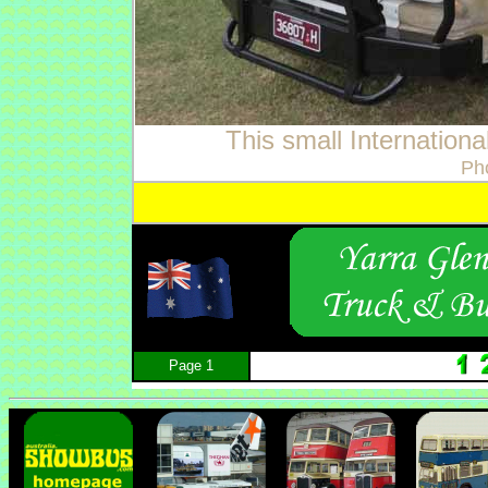
This small Internationa
Ph
Page 1