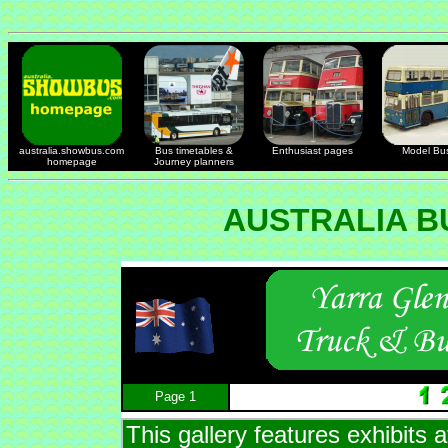
australia.showbus.com
Bus timetables &
Enthusiast pages
Model Bu
homepage
Journey planners
AUSTRALIA B
Page 1
This gallery features exhibits