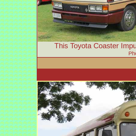
This Toyota Coaster Impu
Ph