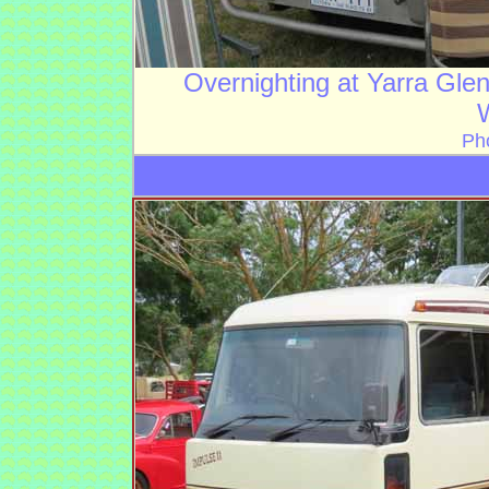
Overnighting at Yarra Gle
Ph