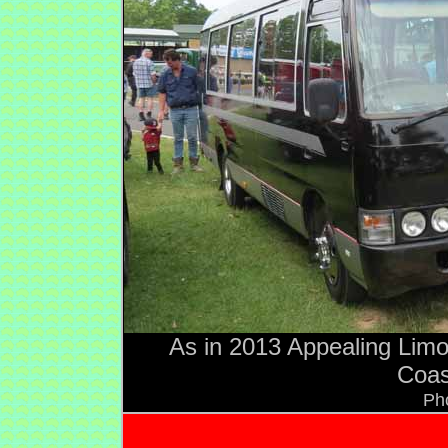
As in 2013 Appealing Limo
Coas
Ph