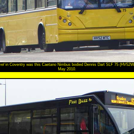
vel
in Coventry was this Caetano Nimbus bodied Dennis Dart SLF 75 (HV52WT
May 2010.