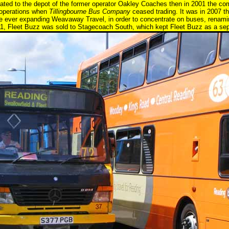
ated to the depot of the former operator Oakley Coaches then in 2001 the c
r operations when
Tillingbourne Bus Company
ceased trading. It was in 2007 t
he ever expanding Weavaway Travel, in order to concentrate on buses, renamin
, Fleet Buzz was sold to Stagecoach South, which kept Fleet Buzz as a separa