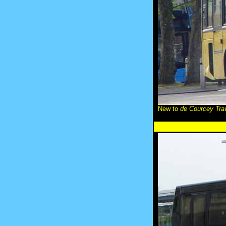
New to
de Courcey Tra