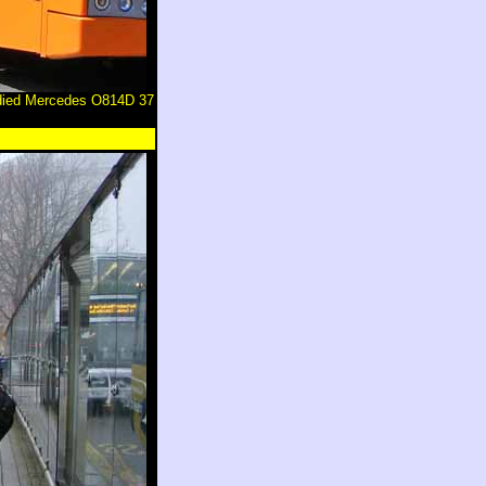
odied Mercedes O814D 37