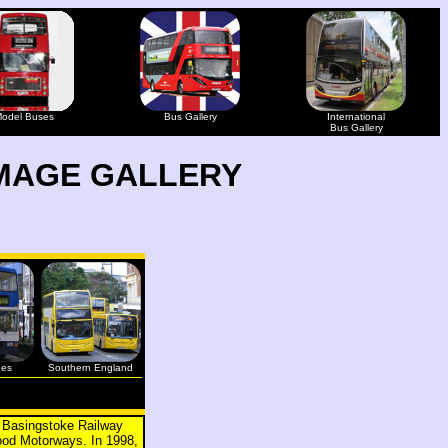
odel Buses
Bus Gallery
International
Bus Gallery
MAGE GALLERY
ges
Southern England
r Basingstoke Railway
ood Motorways. In 1998,