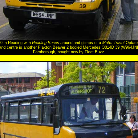
 in Reading with
Reading Buses
around and glimps of a
Motts Travel
Optare 
t and centre is another Plaxton Beaver 2 bodied Mercedes O814D 39 (W964JNF
Farnborough, bought new by Fleet Buzz.