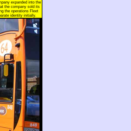
ompany expanded into the
hat the company sold its
g the operations Fleet
te identity initially.