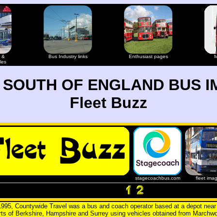
 &
Bus Industry links
Enthusiast pages
M
les
 SOUTH OF ENGLAND BUS I
Fleet Buzz
stagecoachbus.com
fleet ima
995, Countywide Travel was a bus and coach operator based at a depot nea
arts of Berkshire, Hampshire and Surrey using vehicles obtained from Marchw