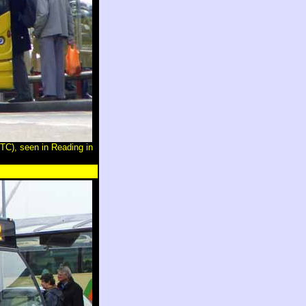
C), seen in Reading in