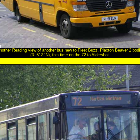
another Reading view of another bus new to Fleet Buzz, Plaxton Beaver 2 b
(RL51ZJN), this time on the 72 to Aldershot.