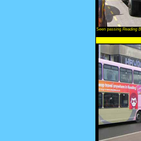
Seen passing
Reading 