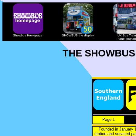
Showbus Homepage
SHOWBUS the display
UK Bus Train
Plane timetab
THE SHOWBUS
Page 1
Founded in January 1
station and serviced p