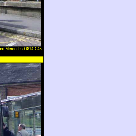
odied Mercedes O814D 45