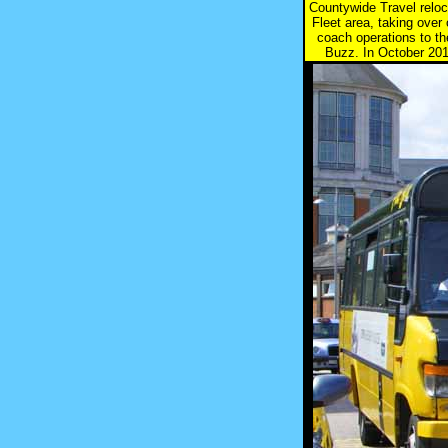
Countywide Travel reloc
Fleet area, taking ove
coach operations to t
Buzz. In October 2011