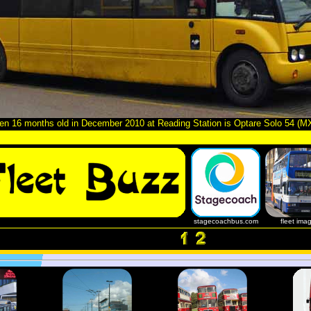
n 16 months old in December 2010 at Reading Station is Optare Solo 54 (
stagecoachbus.com
fleet ima