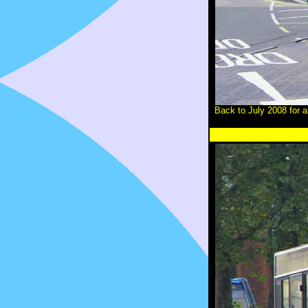
Back to July 2008 for 