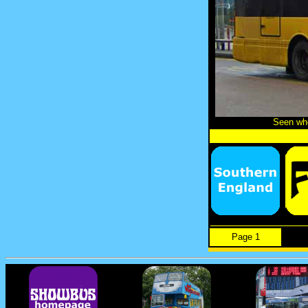
Seen whe
Page 1