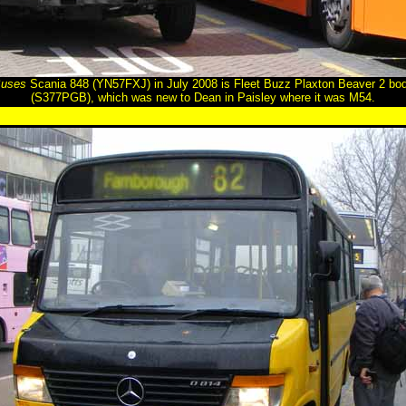
Buses
Scania 848 (YN57FXJ) in July 2008 is Fleet Buzz Plaxton Beaver 2 b
(S377PGB), which was new to Dean in Paisley where it was M54.