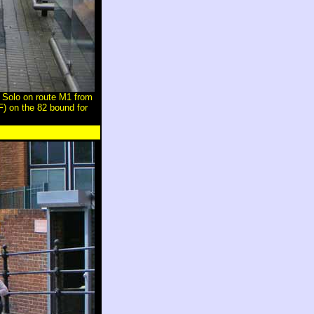
Solo on route M1 from
) on the 82 bound for