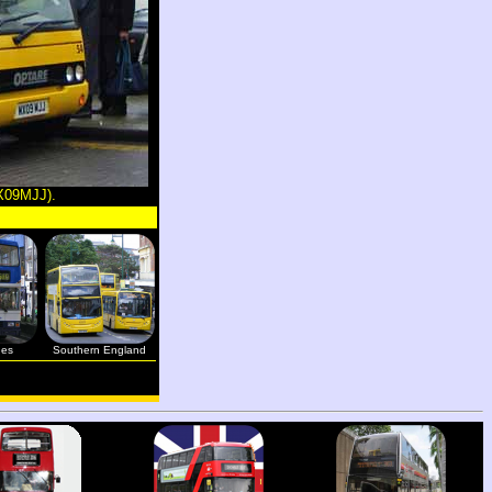
MX09MJJ).
ges
Southern England