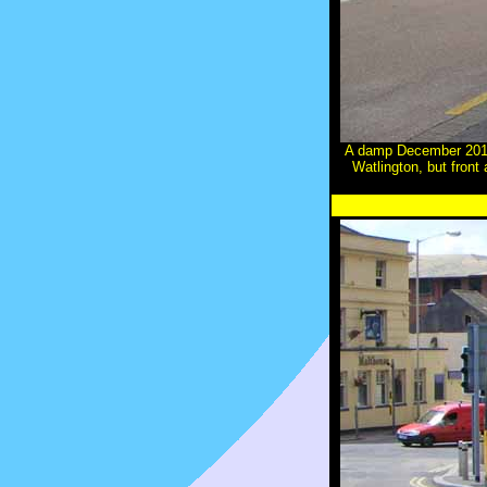
A damp December 2010
Watlington, but fron