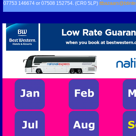
07753 146674 or 07508 152754. (CR0 5LP)
ttbazaars@btinte