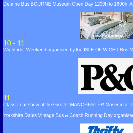
Delaine Bus BOURNE Museum Open Day 1200h to 1600h. Admi
10 - 11
Wightrider Weekend organised by the ISLE OF WIGHT Bus 
11
Classic car show at the Greater MANCHESTER Museum of Tr
Yorkshire Dales Vintage Bus & Coach Running Day organised