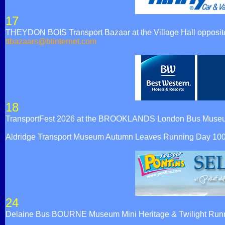
17
THEYDON BOIS Transport Bazaar at the Village Hall opposite t
ttbazaars@btinternet.com
18
TransportFest 2026 at the BROOKLANDS London Bus Muse
Aldridge Transport Museum Autumn Leaves Running Day 10
24
Delaine Bus BOURNE Museum Mini Heritage & Twilight Runn