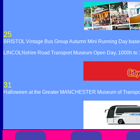
25
BRISTOL Vintage Bus Group Autumn Mini Running Day based at
LINCOLNshire Road Transport Museum Open Day, 1000h to 160
31
Halloween at the Greater MANCHESTER Museum of Transpor