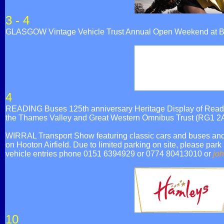
3 - 4
GLASGOW Vintage Vehicle Trust Annual Open Weekend at Br
4
READING Buses 125th anniversary Heritage Display of Reading
the Thames Valley and Great Western Omnibus Trust (RG1 2
WIRRAL Transport Show featuring classic cars and buses and a
on Hooton Airfield. Due to limited parking on site, please park
vehicle entries phone 0151 6394929 or 0774 80413010 or
jo
10