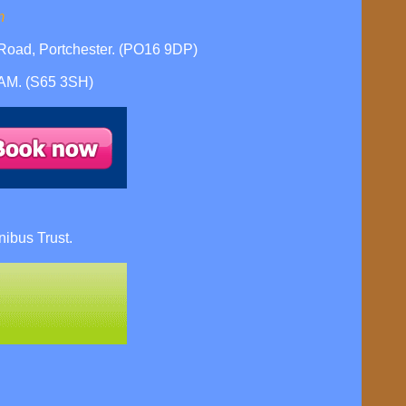
m
oad, Portchester. (PO16 9DP)
HAM. (S65 3SH)
ibus Trust.