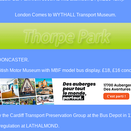
London Comes to WYTHALL Transport Museum.
ar DONCASTER.
tish Motor Museum with MBF model bus display. £18, £16 conc
the Cardiff Transport Preservation Group at the Bus Depot in 
deregulation at LATHALMOND.