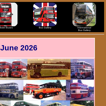
odel Buses
Bus Gallery
International
Bus Gallery
 June 2026