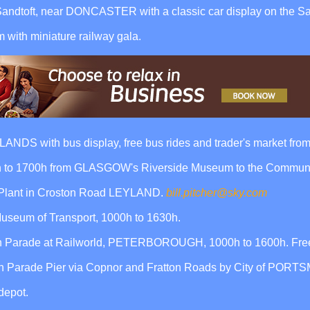
Sandtoft, near DONCASTER with a classic car display on the Sa
ith miniature railway gala.
DS with bus display, free bus rides and trader's market from
0h to 1700h from GLASGOW's Riverside Museum to the Communit
 Plant in Croston Road LEYLAND.
bill.pitcher@sky.com
useum of Transport, 1000h to 1630h.
 Parade at Railworld, PETERBOROUGH, 1000h to 1600h. Free
th Parade Pier via Copnor and Fratton Roads by City of POR
depot.