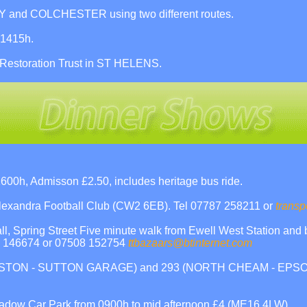
nd COLCHESTER using two different routes.
 1415h.
 Restoration Trust in ST HELENS.
h, Admisson £2.50, includes heritage bus ride.
 Alexandra Football Club (CW2 6EB). Tel 07787 258211 or
transp
, Spring Street Five minute walk from Ewell West Station and 
53 146674 or 07508 152754
ttbazaars@btinternet.com
(KINGSTON - SUTTON GARAGE) and 293 (NORTH CHEAM - EPSO
adow Car Park from 0900h to mid afternoon £4 (ME16 4LW).