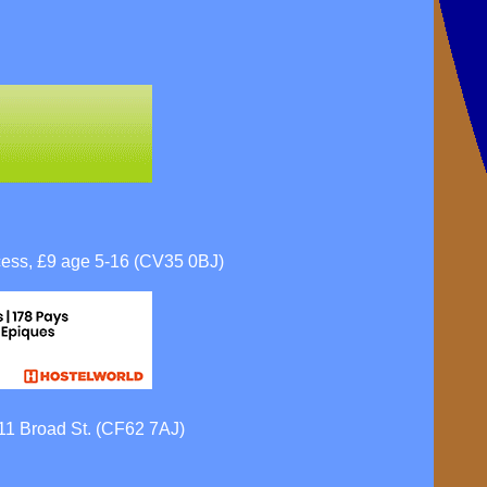
ess, £9 age 5-16 (CV35 0BJ)
111 Broad St. (CF62 7AJ)