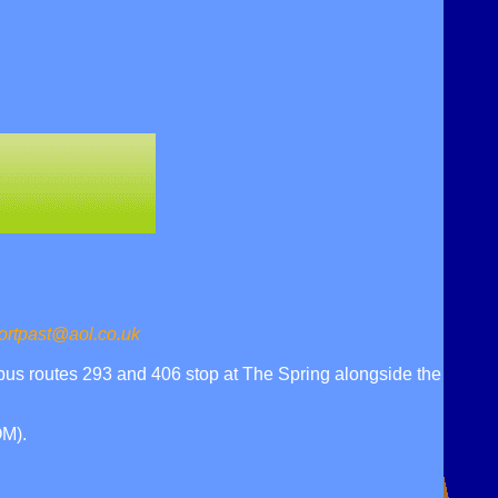
ortpast@aol.co.uk
bus routes 293 and 406 stop at The Spring alongside the
M).