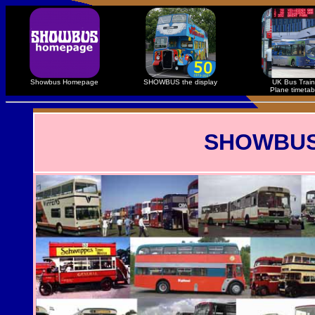
Showbus Homepage
SHOWBUS the display
UK Bus Train
Plane timetab
SHOWBUS R