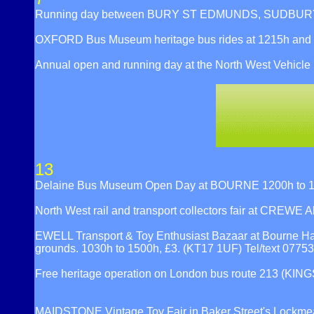
Running day between BURY ST EDMUNDS, SUDBURY a
OXFORD Bus Museum heritage bus rides at 1215h and
Annual open and running day at the North West Vehicle
13
Delaine Bus Museum Open Day at BOURNE 1200h to 1600
North West rail and transport collectors fair at CREWE
EWELL Transport & Toy Enthusiast Bazaar at Bourne Hall
grounds. 1030h to 1500h, £3. (KT17 1UF) Tel/text 077
Free heritage operation on London bus route 213 
MAIDSTONE Vintage Toy Fair in Baker Street's Lockme