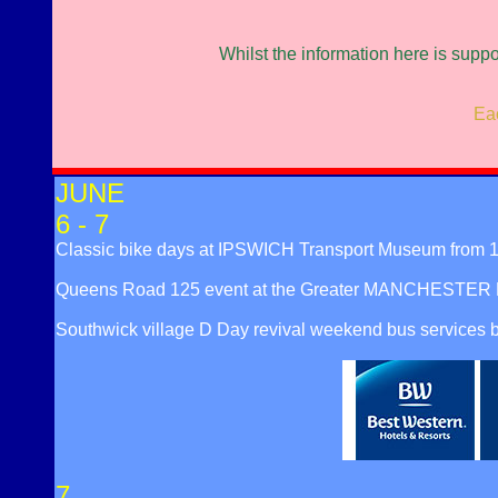
Whilst the information here is supp
Eac
JUNE
6 - 7
Classic bike days at IPSWICH Transport Museum from 1
Queens Road 125 event at the Greater MANCHESTER Mu
Southwick village D Day revival weekend bus services
7