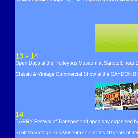
13 - 14
Open Days at the Trolleybus Museum at Sandtoft, ne
Classic & Vintage Commercial Show at the GAYDON Bri
14
BARRY Festival of Transport and open day organised by 
Scottish Vintage Bus Museum celebrates 40 years of 