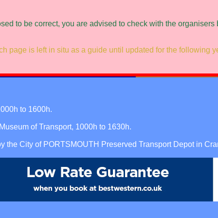
osed to be correct, you are advised to check with the organisers
h page is left in situ as a guide until updated for the following y
000h to 1600h.
seum of Transport, 1000h to 1630h.
 by the City of PORTSMOUTH Preserved Transport Depot in Cra