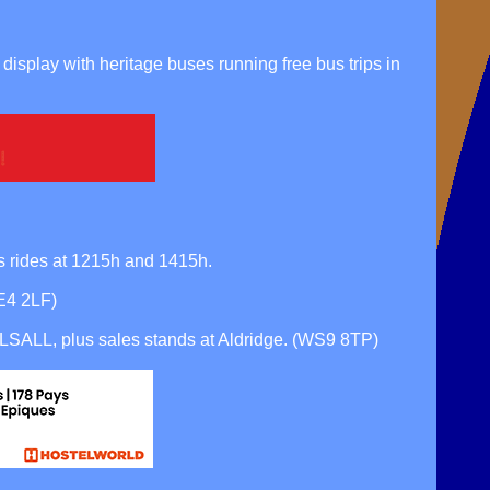
lay with heritage buses running free bus trips in
 rides at 1215h and 1415h.
DE4 2LF)
SALL, plus sales stands at Aldridge. (WS9 8TP)