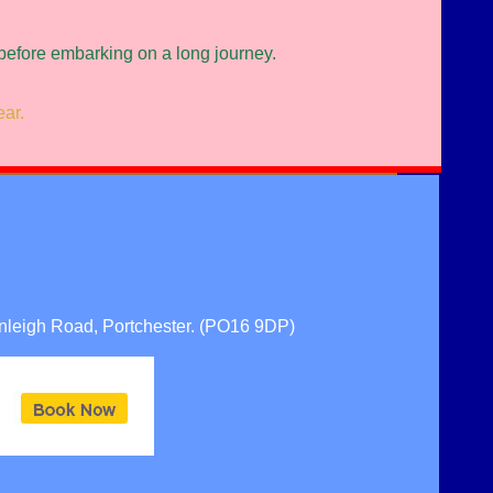
 before embarking on a long journey.
ear.
nleigh Road, Portchester. (PO16 9DP)