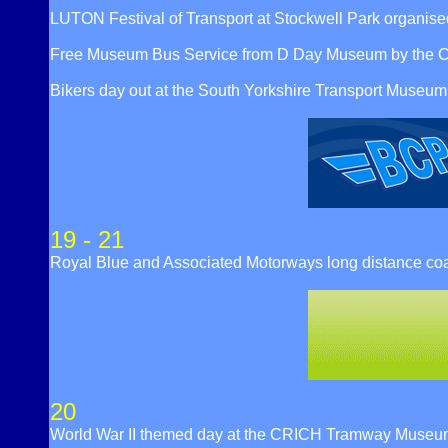
LUTON Festival of Transport at Stockwell Park organised
Free Museum Bus Service from D Day Museum by the C
Bikers day out at the South Yorkshire Transport Mus
19 - 21
Royal Blue and Associated Motorways long distance co
20
World War II themed day at the CRICH Tramway Museu