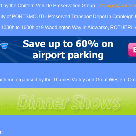
 by the Chiltern Vehicle Preservation Group.
infocvpg@aol.co
ity of PORTSMOUTH Preserved Transport Depot in Cranleigh R
eum 1030h to 1600h at 9 Waddington Way in Aldwarke, ROTHER
ach run organised by the Thames Valley and Great Western Omn
m.