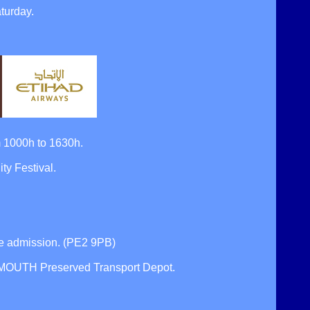
turday.
 1000h to 1630h.
y Festival.
 admission. (PE2 9PB)
TSMOUTH Preserved Transport Depot.