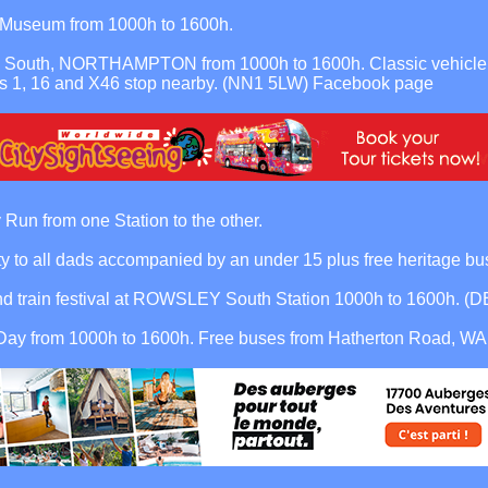
t Museum from 1000h to 1600h.
South, NORTHAMPTON from 1000h to 1600h. Classic vehicle disp
s 1, 16 and X46 stop nearby. (NN1 5LW)
Facebook page
from one Station to the other.
o all dads accompanied by an under 15 plus free heritage bus
nd train festival at ROWSLEY South Station 1000h to 1600h. (
y from 1000h to 1600h. Free buses from Hatherton Road, WAL