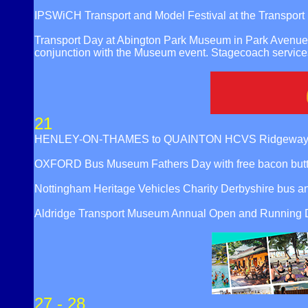
IPSWiCH Transport and Model Festival at the Transpor
Transport Day at Abington Park Museum in Park Avenue 
conjunction with the Museum event. Stagecoach service
21
HENLEY-ON-THAMES to QUAINTON HCVS Ridgeway Run 
OXFORD Bus Museum Fathers Day with free bacon butty t
Nottingham Heritage Vehicles Charity Derbyshire bus a
Aldridge Transport Museum Annual Open and Running Da
27 - 28