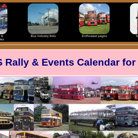
 &
Bus Industry links
Enthusiast pages
M
les
ally & Events Calendar for