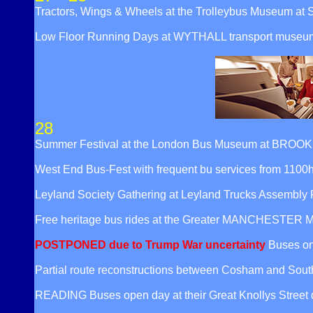
Tractors, Wings & Wheels at the Trolleybus Museum at 
Low Floor Running Days at WYTHALL transport museum w
28
Summer Festival at the London Bus Museum at BROOKLAN
West End Bus-Fest with frequent bu services from 110
Leyland Society Gathering at Leyland Trucks Assembly
Free heritage bus rides at the Greater MANCHESTER M
POSTPONED due to Trump War uncertainty
Buses on
Partial route reconstructions between Cosham and Sou
READING Buses open day at their Great Knollys Street 