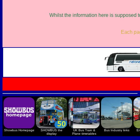
Whilst the information here is supposed t
Each page
Showbus Homepage
SHOWBUS the
UK Bus Train &
Bus Industry links
En
display
Plane timetables