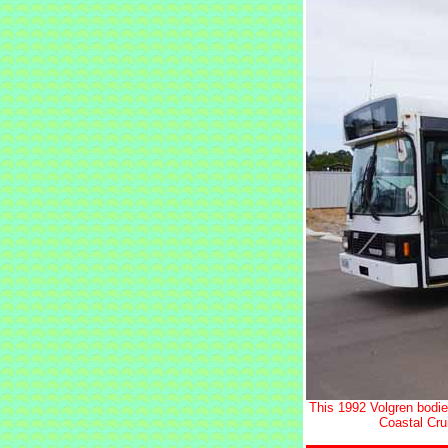
This 1992 Volgren bodi
Coastal Cru