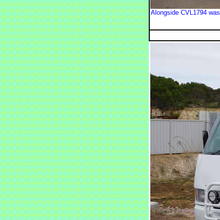
Alongside CVL1794 was