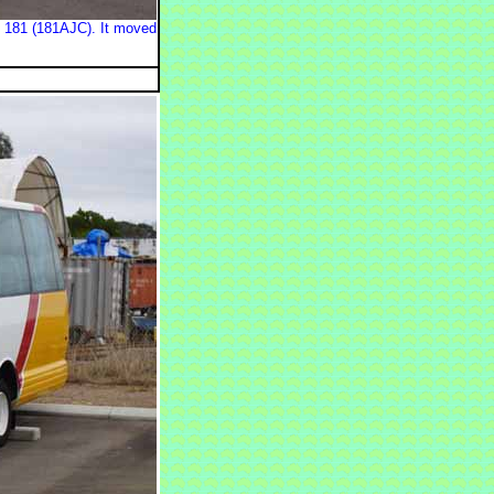
 181 (181AJC). It moved