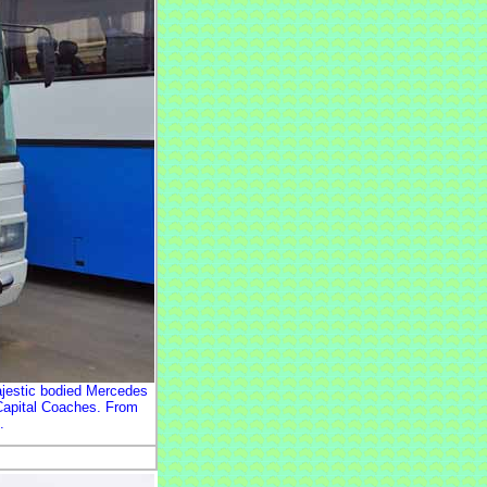
ajestic bodied Mercedes
Capital Coaches. From
.