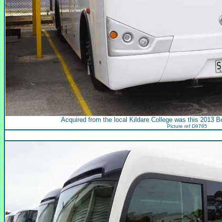
Acquired from the local Kildare College was this 2013 
Picture ref D9785