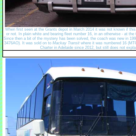
When first seen at the Grants depot in March 2014 it was not known if thi
or not. In plain white and bearing fleet number 16, in an otherwise - at the
Since then a bit of the mystery has been solved, the coach was new in 19
3476AO). It was sold on to
Mackay Transit
where it was numbered 16 (MTC1
Charter in Adelaide since 2012, but still does not expla