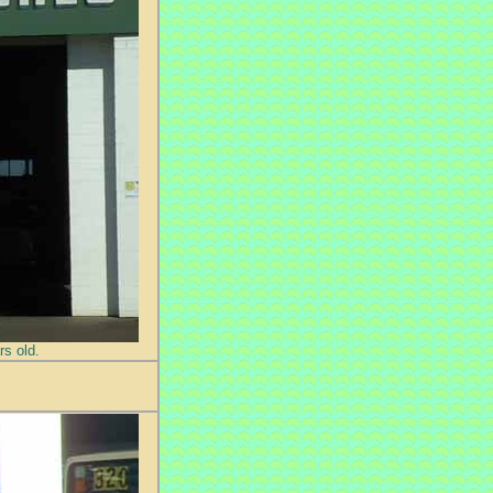
s old.