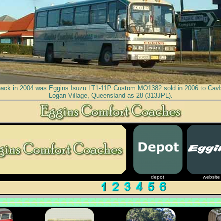
back in 2004 was Eggins Isuzu LT1-11P Custom MO1382 sold in 2006 to Cav
Logan Village, Queensland as 28 (313JPL).
depot
website