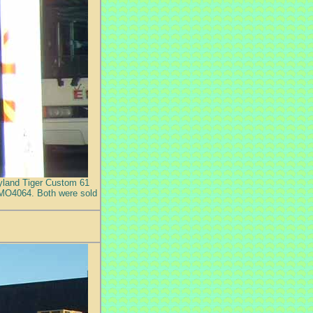
Leyland Tiger Custom 61
 MO4064. Both were sold