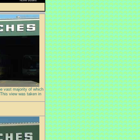
NSW buses
he vast majority of which
 This view was taken in