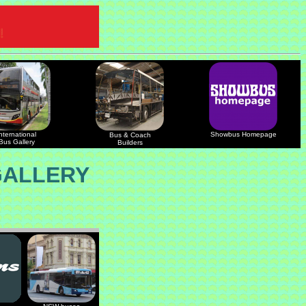
nternational
Showbus Homepage
Bus & Coach
Bus Gallery
Builders
GALLERY