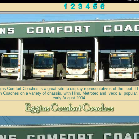
depot
website
ns Comfort Coaches is a great site to display representatives of the fleet. T
 Coaches on a variety of chassis, with Hino, Metrotec and Iveco all popular.
early August 2004.