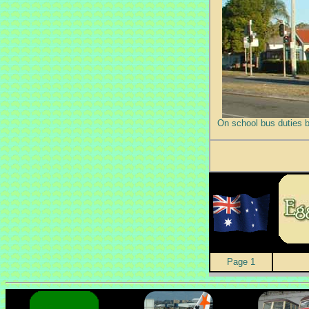
On school bus duties 
Page 1