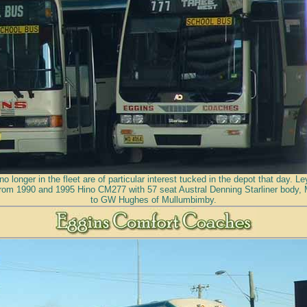
no longer in the fleet are of particular interest tucked in the depot that day. 
rom 1990 and 1995 Hino CM277 with 57 seat Austral Denning Starliner body,
to GW Hughes of Mullumbimby.