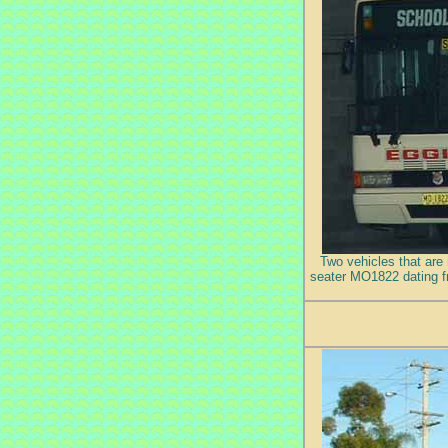
Two vehicles that are 
seater MO1822 dating f