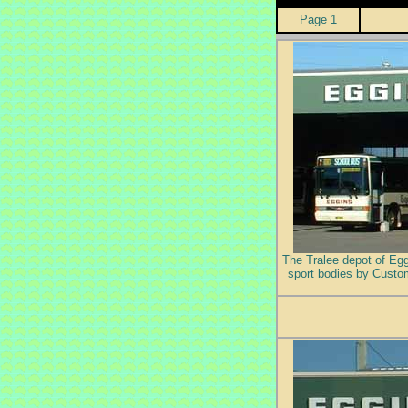
Page 1
The Tralee depot of Eggi
sport bodies by Custom