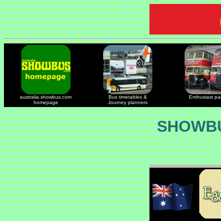
australia.showbus.com
Bus timetables &
Enthusiast p
homepage
Journey planners
SHOWBU