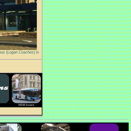
bus (
Logan Coaches
) in
NSW buses