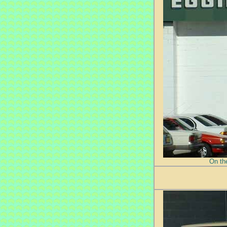
On th