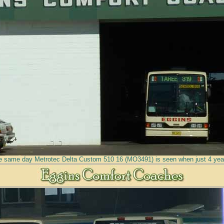
e same day Metrotec Delta Custom 510 16 (MO3491) is seen when just 4 year