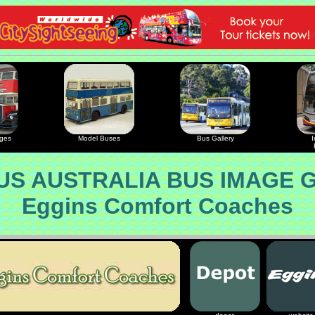
ages
Model Buses
Bus Gallery
I
S AUSTRALIA BUS IMAGE 
Eggins Comfort Coaches