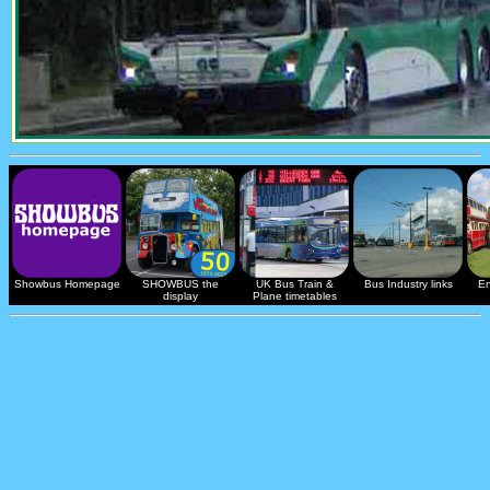
Showbus Homepage
SHOWBUS the
UK Bus Train &
Bus Industry links
En
display
Plane timetables