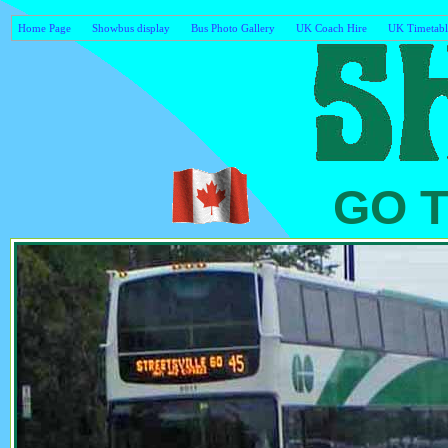
Home Page
Showbus display
Bus Photo Gallery
UK Coach Hire
UK Timetabl
GO Tra