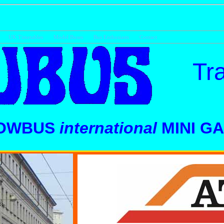
UK Timetables
Model Buses
Bus Enthusiasts
Contact
Tra
OWBUS
international
MINI G