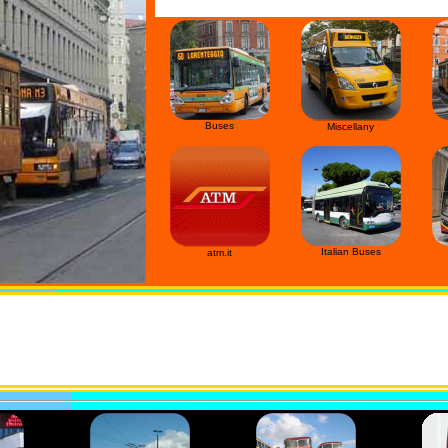
Buses
Miscellany
Italian Buses
atm.it