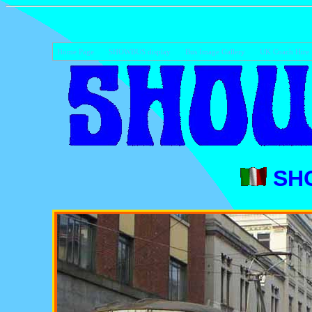
Home Page
SHOWBUS display
Bus Image Gallery
UK Coach Hire
SH