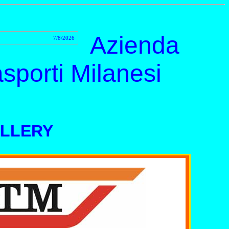
Azienda
7/8/2026
sporti Milanesi
ALLERY