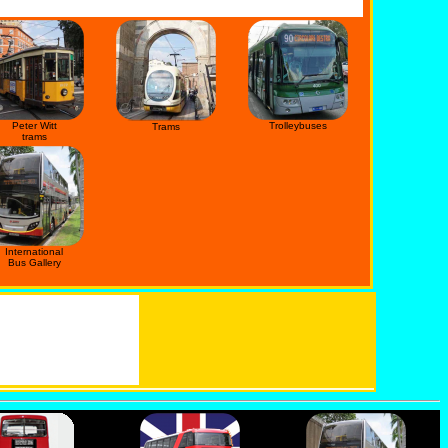
Peter Witt
Trolleybuses
Trams
trams
International
Bus Gallery