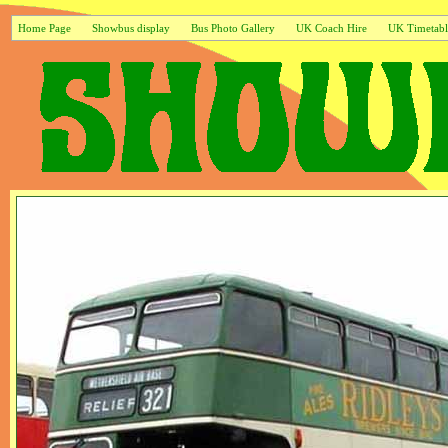
Home Page
Showbus display
Bus Photo Gallery
UK Coach Hire
UK Timetabl