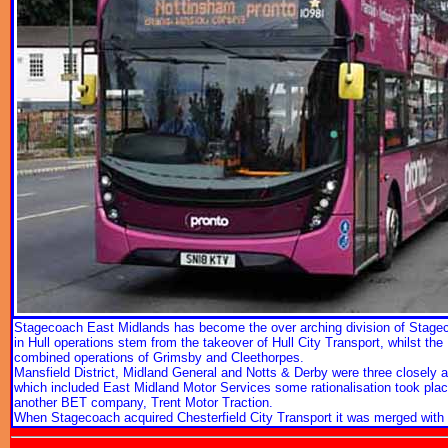
Stagecoach East Midlands has become the over arching division of Stagecoa
in Hull operations stem from the takeover of Hull City Transport, whilst th
combined operations of Grimsby and Cleethorpes.
Mansfield District, Midland General and Notts & Derby were three closely a
which included East Midland Motor Services some rationalisation took plac
another BET company, Trent Motor Traction.
When Stagecoach acquired Chesterfield City Transport it was merged with E