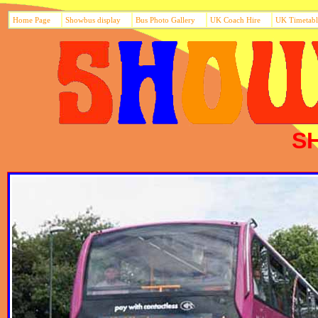
Home Page
Showbus display
Bus Photo Gallery
UK Coach Hire
UK Timetabl
S