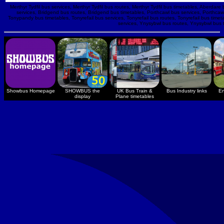
Merthyr Tydfil bus services, Merthyr Tydfil bus routes, Merthyr Tydfil bus timetables, Aber
services, Bridgend bus routes, Bridgend bus timetables, Porthcawl bus services, Porthca
Tonypandy bus timetables, Tonyrefail bus services, Tonyrefail bus routes, Tonyrefail bus timet
services, Ynysybwl bus routes, Ynysybwl bus
Showbus Homepage
SHOWBUS the
UK Bus Train &
Bus Industry links
En
display
Plane timetables