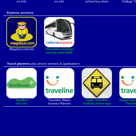
no info
no info
school bus times
College T
Express services
Megabus intercity
Timetables-bookings
intercity nationwide
Travel planners
plus phone services & applications
NextBus
Traveline Wales
Catch That Bus
Search app 
live info
Journey Planner
Android phone app
Traveli