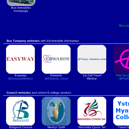
Bus timetables
homepage
Bus co
Bus Company websites
with full timetable information
Easyway
Edwards
1st Call Travel
First Sou
@EasywayMinibus
@Edwards_travel
Merthyr
@First
Council websites
and school & college services
Bridgend Council
Merthyr Tydfil
Rhondda Cynon Taf
Ystrad 