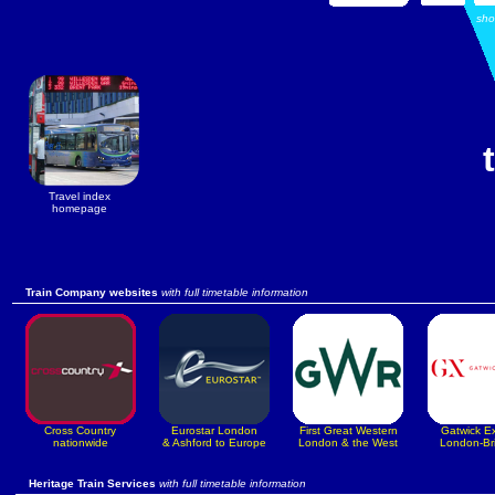
sh
Travel index
homepage
Train Company websites
with full timetable information
Cross Country
Eurostar London
First Great Western
Gatwick E
nationwide
& Ashford to Europe
London & the West
London-Br
Heritage Train Services
with full timetable information