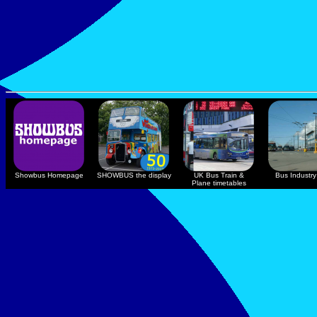
Showbus Homepage
SHOWBUS the display
UK Bus Train &
Bus Industry 
Plane timetables