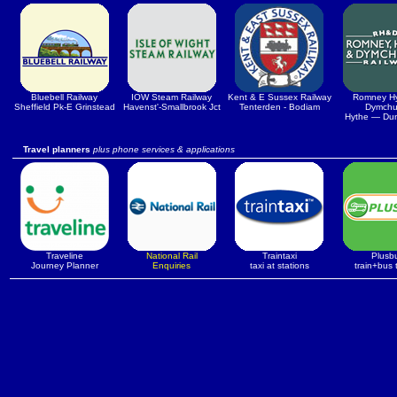
Bluebell Railway
IOW Steam Railway
Kent & E Sussex Railway
Romney H
Sheffield Pk-E Grinstead
Havenst'-Smallbrook Jct
Tenterden - Bodiam
Dymchu
Hythe — Du
Travel planners
plus phone services & applications
Traveline
National Rail
Traintaxi
Plusb
Journey Planner
Enquiries
taxi at stations
train+bus 