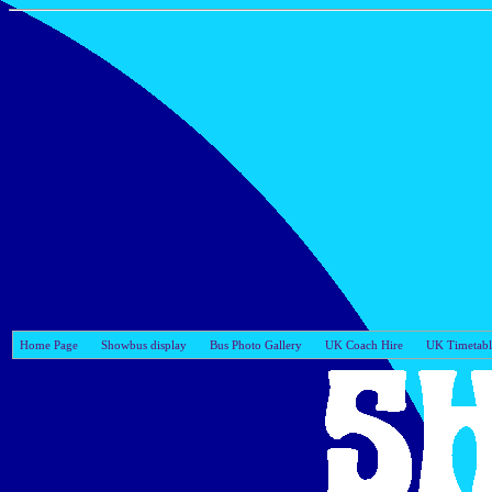
Home Page
Showbus display
Bus Photo Gallery
UK Coach Hire
UK Timetabl