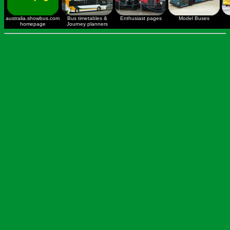
australia.showbus.com
Bus timetables &
Enthusiast pages
Model Buses
homepage
Journey planners