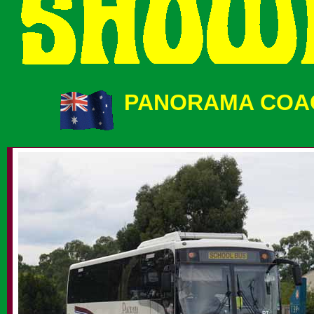
PANORAMA COAC