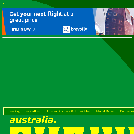
`
Home Page
Bus Gallery
Journey Planners & Timetables
Model Buses
Enthusiast