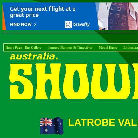
Home Page
Bus Gallery
Journey Planners & Timetables
Model Buses
Enthusiast
LATROBE VAL