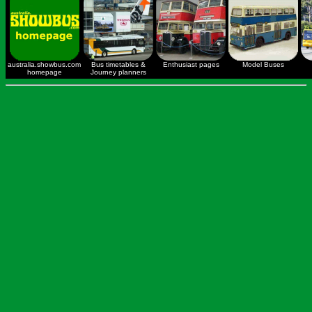
australia.showbus.com
Bus timetables &
Enthusiast pages
Model Buses
homepage
Journey planners