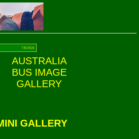
ct
7/8/2026
AUSTRALIA
BUS IMAGE
GALLERY
INI GALLERY