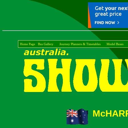
Home Page
Bus Gallery
Journey Planners & Timetables
Model Buses
McHARR