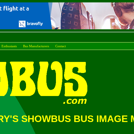
Enthusiasts
Bus Manufacturers
Conta
Y'S SHOWBUS BUS IMAGE M