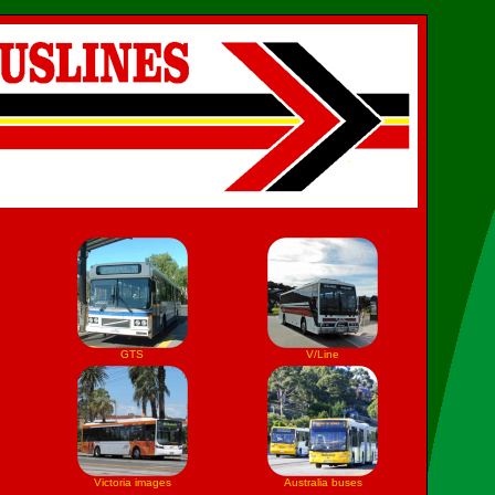
GTS
V/Line
Victoria images
Australia buses