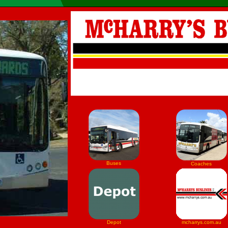
Buses
Coaches
Depot
mcharrys.com.au