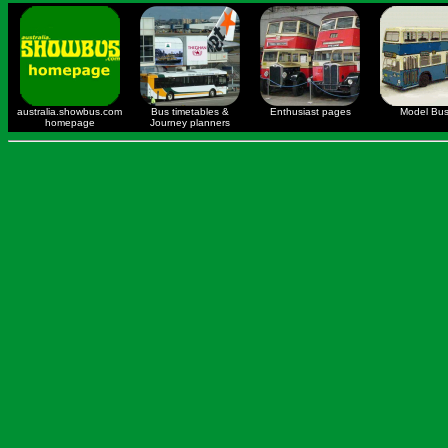
australia.showbus.com
Bus timetables &
Enthusiast pages
Model Bu
homepage
Journey planners