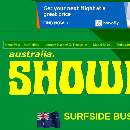
Home Page
Bus Gallery
Journey Planners & Timetables
Model Buses
Enthusiast
SURFSIDE BUS