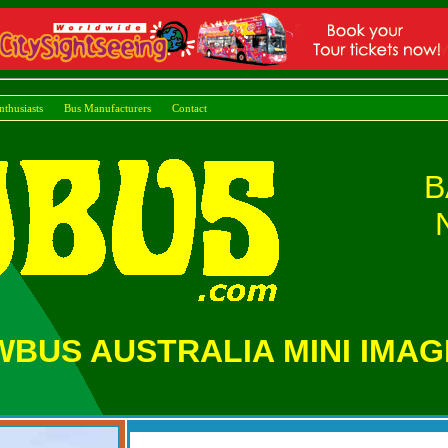
nthusiasts
Bus Manufacturers
Cont
B
BUS AUSTRALIA MINI IMAG