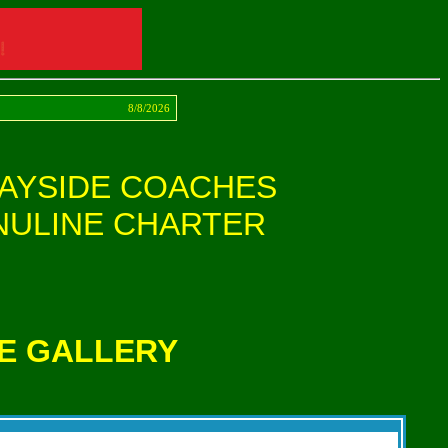
act
8/8/2026
AYSIDE COACHES
NULINE CHARTER
E GALLERY