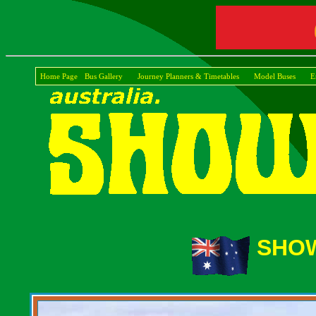
Home Page
Bus Gallery
Journey Planners & Timetables
Model Buses
E
SHOW