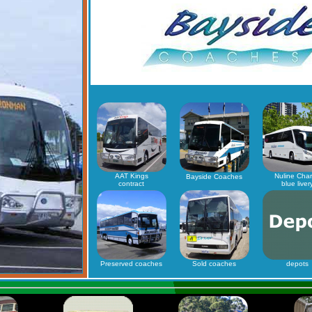
AAT Kings
Nuline Char
Bayside Coaches
contract
blue liver
Preserved coaches
Sold coaches
depots