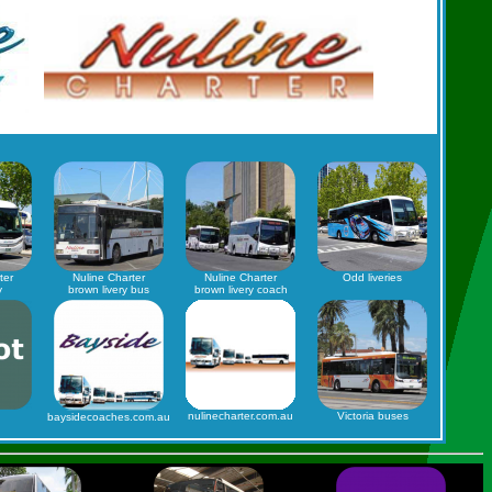
ter
Nuline Charter
Nuline Charter
Odd liveries
y
brown livery bus
brown livery coach
nulinecharter.com.au
Victoria buses
baysidecoaches.com.au