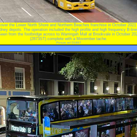
 over the Lower North Shore and Northern Beaches franchise in October 2021 
ney depots. The operation included the high profile and high frequency B-lin
 Seen from the footbridge across to Warringah Mall at Brookvale in October
(2873ST) complete with a Movember tache.
Picture ref D1897