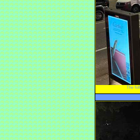
The fol