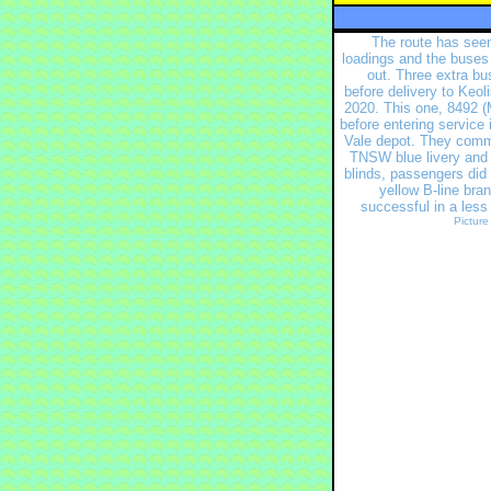
The route has see
loadings and the buses 
out. Three extra bu
before delivery to Keol
2020. This one, 8492 
before entering service
Vale depot. They comm
TNSW blue livery and 
blinds, passengers did 
yellow B-line bra
successful in a less
Pictur